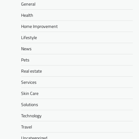
General
Health
Home Improvement
Lifestyle
News
Pets
Real estate
Services
Skin Care
Solutions
Technology
Travel
Uncategorized