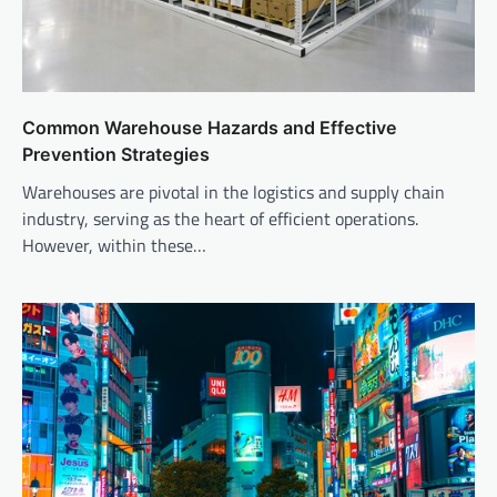
Common Warehouse Hazards and Effective
Prevention Strategies
Warehouses are pivotal in the logistics and supply chain
industry, serving as the heart of efficient operations.
However, within these…