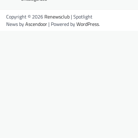
Copyright © 2026
Renewsclub
| Spotlight
News by
Ascendoor
| Powered by
WordPress
.