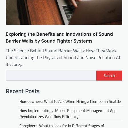
Exploring the Benefits and Innovations of Sound
Barrier Walls by Sound Fighter Systems
The Science Behind Sound Barrier Walls: How They Work
Understanding the Physics of Sound and Noise Pollution At
its core,…
Search
Recent Posts
Homeowners: What to Ask When Hiring a Plumber in Seattle
How Implementing a Mobile Equipment Management App
Revolutionizes Workflow Efficiency
Caregivers: What to Look for in Different Stages of