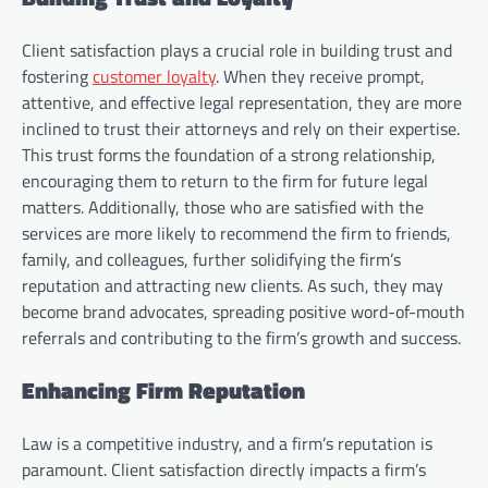
Client satisfaction plays a crucial role in building trust and
fostering
customer loyalty
. When they receive prompt,
attentive, and effective legal representation, they are more
inclined to trust their attorneys and rely on their expertise.
This trust forms the foundation of a strong relationship,
encouraging them to return to the firm for future legal
matters. Additionally, those who are satisfied with the
services are more likely to recommend the firm to friends,
family, and colleagues, further solidifying the firm’s
reputation and attracting new clients. As such, they may
become brand advocates, spreading positive word-of-mouth
referrals and contributing to the firm’s growth and success.
Enhancing Firm Reputation
Law is a competitive industry, and a firm’s reputation is
paramount. Client satisfaction directly impacts a firm’s