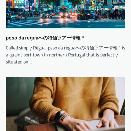
peso da reguaへの特価ツアー情報 *
Called simply Régua, peso da reguaへの特価ツアー情報 * is
a quaint port town in northern Portugal that is perfectly
situated on…