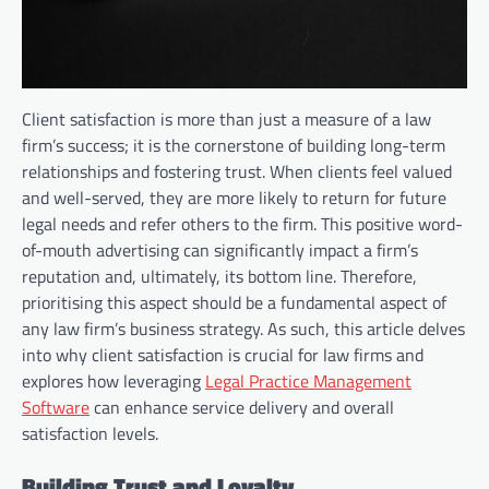
Client satisfaction is more than just a measure of a law
firm’s success; it is the cornerstone of building long-term
relationships and fostering trust. When clients feel valued
and well-served, they are more likely to return for future
legal needs and refer others to the firm. This positive word-
of-mouth advertising can significantly impact a firm’s
reputation and, ultimately, its bottom line. Therefore,
prioritising this aspect should be a fundamental aspect of
any law firm’s business strategy. As such, this article delves
into why client satisfaction is crucial for law firms and
explores how leveraging
Legal Practice Management
Software
can enhance service delivery and overall
satisfaction levels.
Building Trust and Loyalty