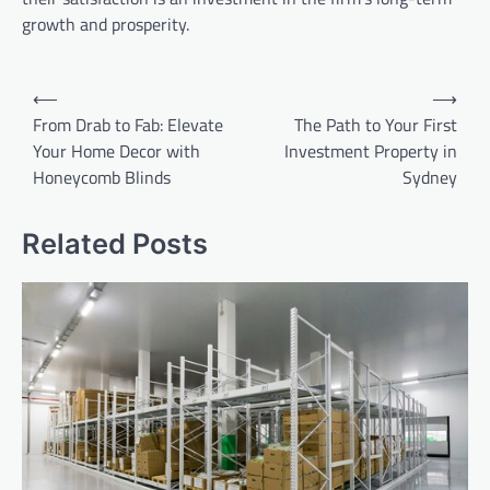
growth and prosperity.
Post
⟵
⟶
navigation
From Drab to Fab: Elevate
The Path to Your First
Your Home Decor with
Investment Property in
Honeycomb Blinds
Sydney
Related Posts