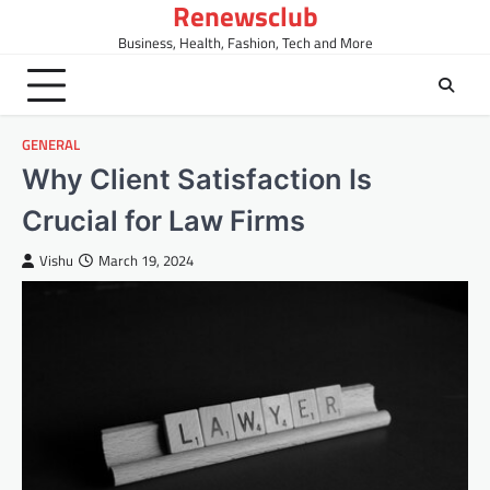
Renewsclub
Skip
to
Business, Health, Fashion, Tech and More
content
GENERAL
Why Client Satisfaction Is
Crucial for Law Firms
Vishu
March 19, 2024