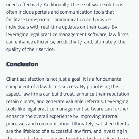
needs effectively. Additionally, these software solutions
often include portals and communication tools that
facilitate transparent communication and provide
individuals with real-time updates on their cases. By
leveraging legal practice management software, law firms
can enhance efficiency, productivity, and, ultimately, the
quality of their service.
Conclusion
Client satisfaction is not just a goal; it is a fundamental
component of a law firm’s success. By prioritising this
aspect, law firms can build trust, enhance their reputation,
retain clients, and generate valuable referrals. Leveraging
tools like legal practice management software can further
enhance the overall experience by improving internal
processes and communication. Ultimately, satisfied clients
are the lifeblood of a successful law firm, and investing in
their satisfaction is an investment in the firm’s long-term