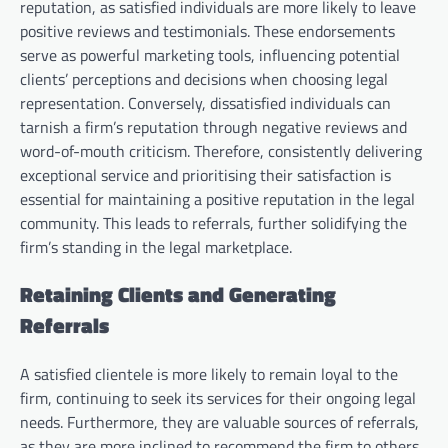
reputation, as satisfied individuals are more likely to leave
positive reviews and testimonials. These endorsements
serve as powerful marketing tools, influencing potential
clients’ perceptions and decisions when choosing legal
representation. Conversely, dissatisfied individuals can
tarnish a firm’s reputation through negative reviews and
word-of-mouth criticism. Therefore, consistently delivering
exceptional service and prioritising their satisfaction is
essential for maintaining a positive reputation in the legal
community. This leads to referrals, further solidifying the
firm’s standing in the legal marketplace.
Retaining Clients and Generating
Referrals
A satisfied clientele is more likely to remain loyal to the
firm, continuing to seek its services for their ongoing legal
needs. Furthermore, they are valuable sources of referrals,
as they are more inclined to recommend the firm to others