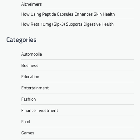
Alzheimers
How Using Peptide Capsules Enhances Skin Health
How Reta 10mg (Glp-3) Supports Digestive Health
Categories
Automobile
Business
Education
Entertainment
Fashion
Finance investment
Food
Games