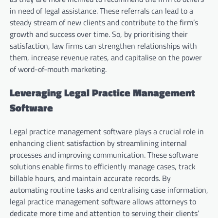
in need of legal assistance. These referrals can lead to a
steady stream of new clients and contribute to the firm’s
growth and success over time. So, by prioritising their
satisfaction, law firms can strengthen relationships with
them, increase revenue rates, and capitalise on the power
of word-of-mouth marketing.
Leveraging Legal Practice Management
Software
Legal practice management software plays a crucial role in
enhancing client satisfaction by streamlining internal
processes and improving communication. These software
solutions enable firms to efficiently manage cases, track
billable hours, and maintain accurate records. By
automating routine tasks and centralising case information,
legal practice management software allows attorneys to
dedicate more time and attention to serving their clients’