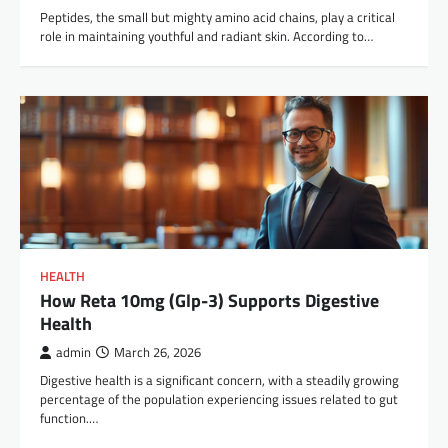
Peptides, the small but mighty amino acid chains, play a critical
role in maintaining youthful and radiant skin. According to…
HEALTH
How Reta 10mg (Glp-3) Supports Digestive
Health
admin
March 26, 2026
Digestive health is a significant concern, with a steadily growing
percentage of the population experiencing issues related to gut
function.…