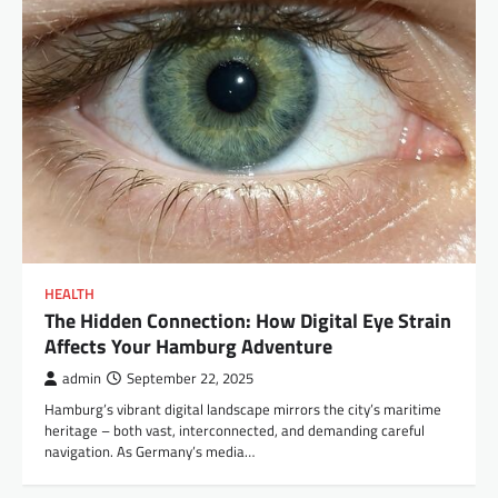
HEALTH
The Hidden Connection: How Digital Eye Strain
Affects Your Hamburg Adventure
admin
September 22, 2025
Hamburg’s vibrant digital landscape mirrors the city’s maritime
heritage – both vast, interconnected, and demanding careful
navigation. As Germany’s media…