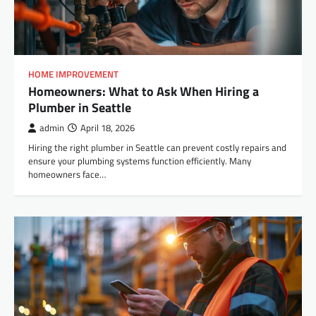
HOME IMPROVEMENT
Homeowners: What to Ask When Hiring a
Plumber in Seattle
admin
April 18, 2026
Hiring the right plumber in Seattle can prevent costly repairs and
ensure your plumbing systems function efficiently. Many
homeowners face…