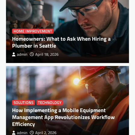
HOME IMPROVEMENT
Homeowners: What to Ask When Hiring a
Plumber in Seattle
admin
April 18, 2026
SOLUTIONS
TECHNOLOGY
How Implementing a Mobile Equipment
Management App Revolutionizes Workflow
Efficiency
admin
April 2, 2026