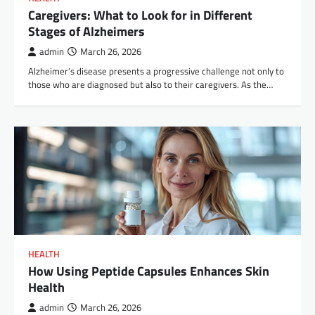
Caregivers: What to Look for in Different
Stages of Alzheimers
admin
March 26, 2026
Alzheimer’s disease presents a progressive challenge not only to
those who are diagnosed but also to their caregivers. As the…
HEALTH
How Using Peptide Capsules Enhances Skin
Health
admin
March 26, 2026