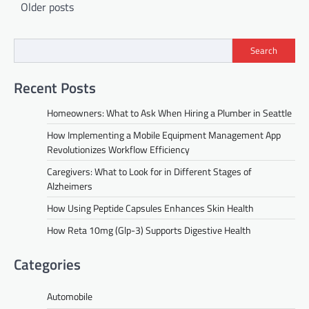
Posts
Older posts
navigation
Search
Recent Posts
Homeowners: What to Ask When Hiring a Plumber in Seattle
How Implementing a Mobile Equipment Management App
Revolutionizes Workflow Efficiency
Caregivers: What to Look for in Different Stages of
Alzheimers
How Using Peptide Capsules Enhances Skin Health
How Reta 10mg (Glp-3) Supports Digestive Health
Categories
Automobile