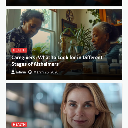
HEALTH
Caregivers: What to Look for in Different
Stages of Alzheimers
admin
March 26, 2026
HEALTH