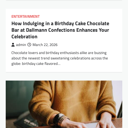
ENTERTAINMENT
How Indulging in a Birthday Cake Chocolate
Bar at Dallmann Confections Enhances Your
Celebration
admin
March 22, 2026
Chocolate lovers and birthday enthusiasts alike are buzzing
about the newest trend sweetening celebrations across the
globe: birthday cake flavored…