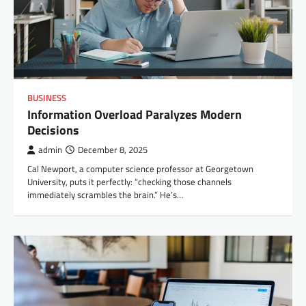
BUSINESS
Information Overload Paralyzes Modern
Decisions
admin
December 8, 2025
Cal Newport, a computer science professor at Georgetown
University, puts it perfectly: “checking those channels
immediately scrambles the brain.” He’s…