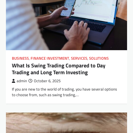
BUSINESS
,
FINANCE INVESTMENT
,
SERVICES
,
SOLUTIONS
What Is Swing Trading Compared to Day
Trading and Long Term Investing
admin
October 6, 2025
If you are new to the world of trading, you have several options
to choose from, such as swing trading,…