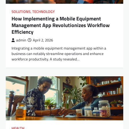
SOLUTIONS
,
TECHNOLOGY
How Implementing a Mobile Equipment
Management App Revolutionizes Workflow
Efficiency
admin
April 2, 2026
Integrating a mobile equipment management app within a
business can notably streamline operations and enhance
workforce productivity. A study revealed…
HEALTH