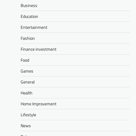
Business
Education
Entertainment
Fashion
Finance investment
Food
Games
General
Health
Home Improvement
Lifestyle
News