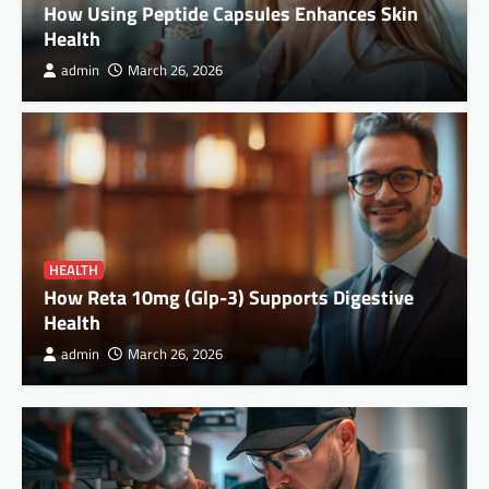
How Using Peptide Capsules Enhances Skin
Health
admin
March 26, 2026
HEALTH
How Reta 10mg (Glp-3) Supports Digestive
Health
admin
March 26, 2026