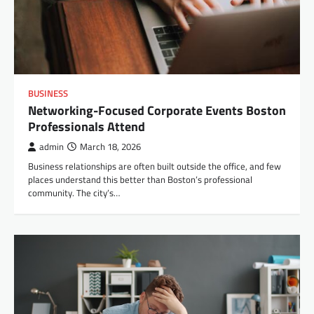
BUSINESS
Networking-Focused Corporate Events Boston
Professionals Attend
admin
March 18, 2026
Business relationships are often built outside the office, and few
places understand this better than Boston’s professional
community. The city’s…