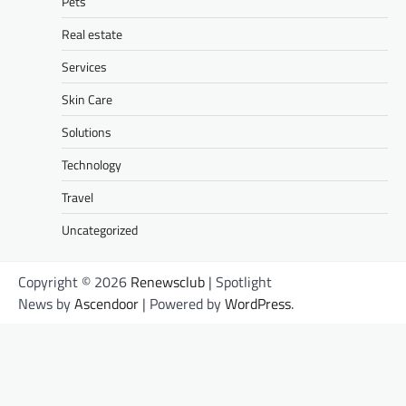
Pets
Real estate
Services
Skin Care
Solutions
Technology
Travel
Uncategorized
Copyright © 2026
Renewsclub
| Spotlight
News by
Ascendoor
| Powered by
WordPress
.