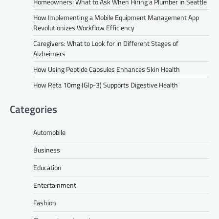
Homeowners: What to Ask When Hiring a Plumber in Seattle
How Implementing a Mobile Equipment Management App
Revolutionizes Workflow Efficiency
Caregivers: What to Look for in Different Stages of
Alzheimers
How Using Peptide Capsules Enhances Skin Health
How Reta 10mg (Glp-3) Supports Digestive Health
Categories
Automobile
Business
Education
Entertainment
Fashion