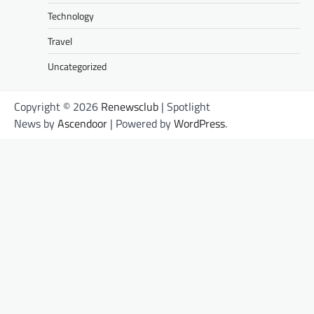
Technology
Travel
Uncategorized
Copyright © 2026
Renewsclub
| Spotlight
News by
Ascendoor
| Powered by
WordPress
.