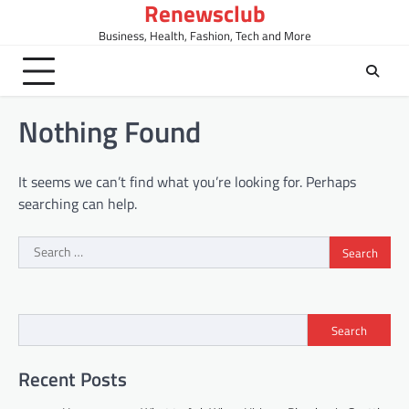
Renewsclub
Skip
to
Business, Health, Fashion, Tech and More
content
Nothing Found
It seems we can’t find what you’re looking for. Perhaps
searching can help.
Search
for:
Search
Recent Posts