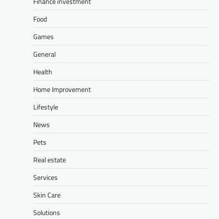
Finance investment
Food
Games
General
Health
Home Improvement
Lifestyle
News
Pets
Real estate
Services
Skin Care
Solutions