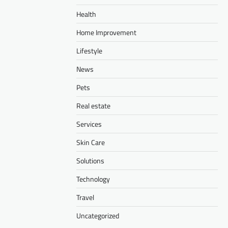
Health
Home Improvement
Lifestyle
News
Pets
Real estate
Services
Skin Care
Solutions
Technology
Travel
Uncategorized