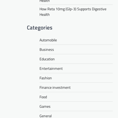
Health
How Reta 10mg (Glp-3) Supports Digestive
Health
Categories
Automobile
Business
Education
Entertainment
Fashion
Finance investment
Food
Games
General