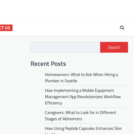
CT US
Search
Recent Posts
Homeowners: What to Ask When Hiring a
Plumber in Seattle
How Implementing a Mobile Equipment
Management App Revolutionizes Workflow
Efficiency
Caregivers: What to Look for in Different
Stages of Alzheimers
How Using Peptide Capsules Enhances Skin