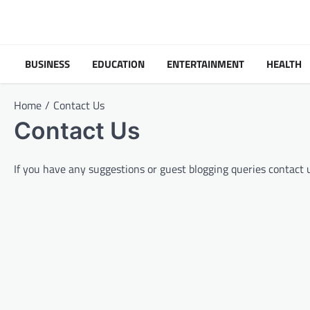
Skip
to
content
BUSINESS
EDUCATION
ENTERTAINMENT
HEALTH
Home
Contact Us
Contact Us
If you have any suggestions or guest blogging queries contact 