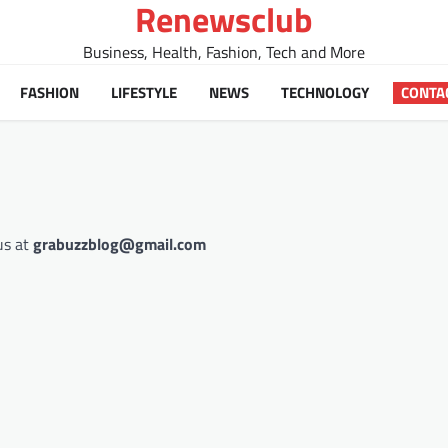
Renewsclub
Business, Health, Fashion, Tech and More
FASHION
LIFESTYLE
NEWS
TECHNOLOGY
CONTA
us at
grabuzzblog@gmail.com