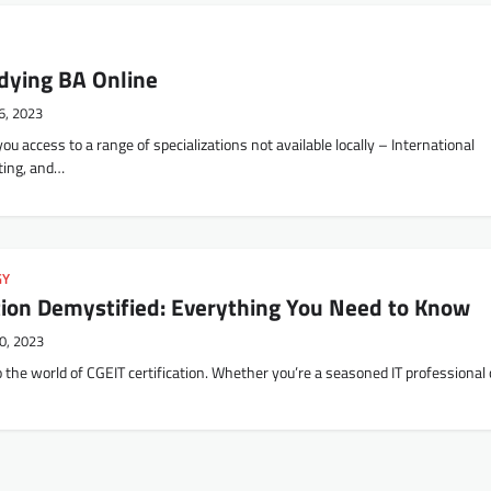
udying BA Online
6, 2023
ou access to a range of specializations not available locally – International
ting, and…
GY
ation Demystified: Everything You Need to Know
0, 2023
the world of CGEIT certification. Whether you’re a seasoned IT professional 