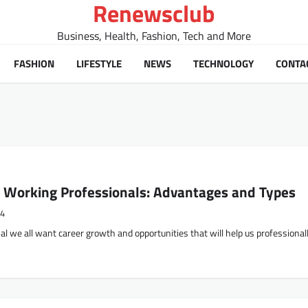
Renewsclub
Business, Health, Fashion, Tech and More
FASHION
LIFESTYLE
NEWS
TECHNOLOGY
CONTA
 Working Professionals: Advantages and Types
24
l we all want career growth and opportunities that will help us professionall