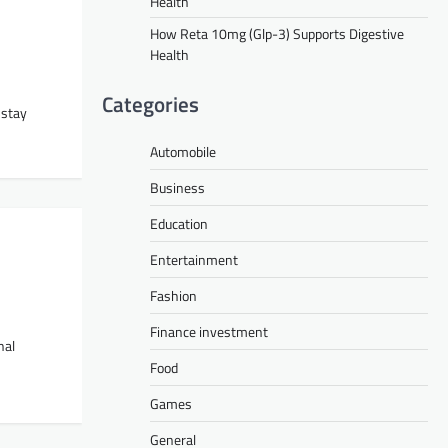
Health
How Reta 10mg (Glp-3) Supports Digestive
Health
Categories
 stay
Automobile
Business
Education
Entertainment
Fashion
Finance investment
nal
Food
Games
General