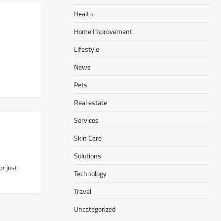
Health
Home Improvement
Lifestyle
News
Pets
Real estate
Services
Skin Care
Solutions
or just
Technology
Travel
Uncategorized