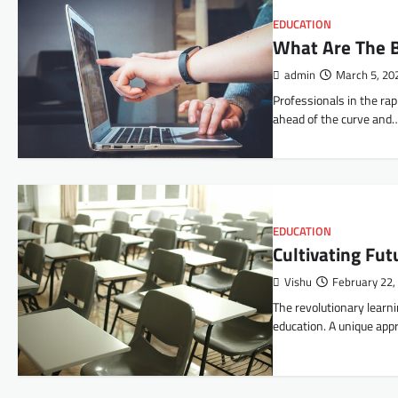
EDUCATION
What Are The B
admin
March 5, 20
Professionals in the rap
ahead of the curve and
EDUCATION
Cultivating Fut
Vishu
February 22,
The revolutionary lear
education. A unique app