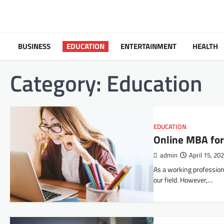
Skip
to
content
BUSINESS
EDUCATION
ENTERTAINMENT
HEALTH
Category:
Education
EDUCATION
Online MBA for
admin
April 15, 20
As a working professiona
our field. However,…