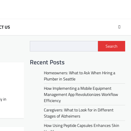
CT US
Search
Recent Posts
Homeowners: What to Ask When Hiring a
Plumber in Seattle
How Implementing a Mobile Equipment
Management App Revolutionizes Workflow
y in
Efficiency
Caregivers: What to Look for in Different
Stages of Alzheimers
How Using Peptide Capsules Enhances Skin