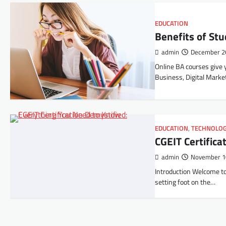
EDUCATION
Benefits of St
admin
December 2
Online BA courses give y
Business, Digital Marke
EDUCATION
,
TECHNOLO
CGEIT Certific
admin
November 1
Introduction Welcome to 
setting foot on the…