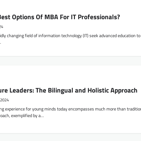
est Options Of MBA For IT Professionals?
24
idly changing field of information technology (IT) seek advanced education to
…
ure Leaders: The Bilingual and Holistic Approach
 2024
ning experience for young minds today encompasses much more than traditio
roach, exemplified by a…