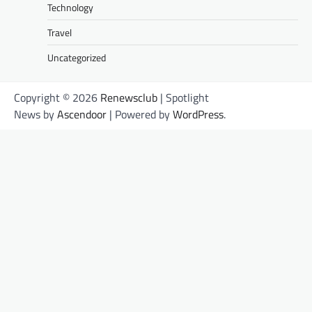
Technology
Travel
Uncategorized
Copyright © 2026
Renewsclub
| Spotlight
News by
Ascendoor
| Powered by
WordPress
.