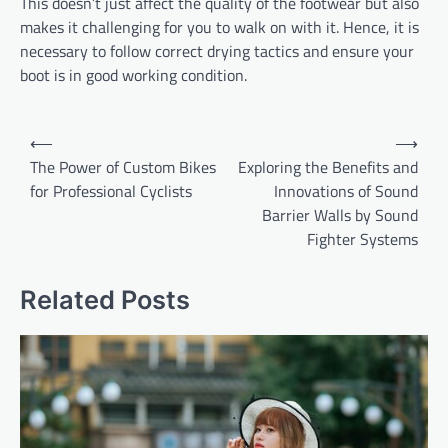
This doesn’t just affect the quality of the footwear but also
makes it challenging for you to walk on with it. Hence, it is
necessary to follow correct drying tactics and ensure your
boot is in good working condition.
Post
⟵
⟶
navigation
The Power of Custom Bikes
Exploring the Benefits and
for Professional Cyclists
Innovations of Sound
Barrier Walls by Sound
Fighter Systems
Related Posts