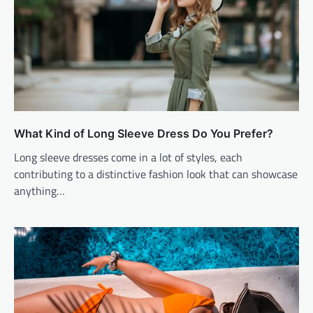
What Kind of Long Sleeve Dress Do You Prefer?
Long sleeve dresses come in a lot of styles, each
contributing to a distinctive fashion look that can showcase
anything…