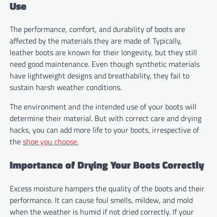
Use
The performance, comfort, and durability of boots are
affected by the materials they are made of. Typically,
leather boots are known for their longevity, but they still
need good maintenance. Even though synthetic materials
have lightweight designs and breathability, they fail to
sustain harsh weather conditions.
The environment and the intended use of your boots will
determine their material. But with correct care and drying
hacks, you can add more life to your boots, irrespective of
the
shoe you choose.
Importance of Drying Your Boots Correctly
Excess moisture hampers the quality of the boots and their
performance. It can cause foul smells, mildew, and mold
when the weather is humid if not dried correctly. If your