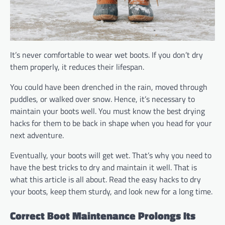
It’s never comfortable to wear wet boots. If you don’t dry
them properly, it reduces their lifespan.
You could have been drenched in the rain, moved through
puddles, or walked over snow. Hence, it’s necessary to
maintain your boots well. You must know the best drying
hacks for them to be back in shape when you head for your
next adventure.
Eventually, your boots will get wet. That’s why you need to
have the best tricks to dry and maintain it well. That is
what this article is all about. Read the easy hacks to dry
your boots, keep them sturdy, and look new for a long time.
Correct Boot Maintenance Prolongs Its