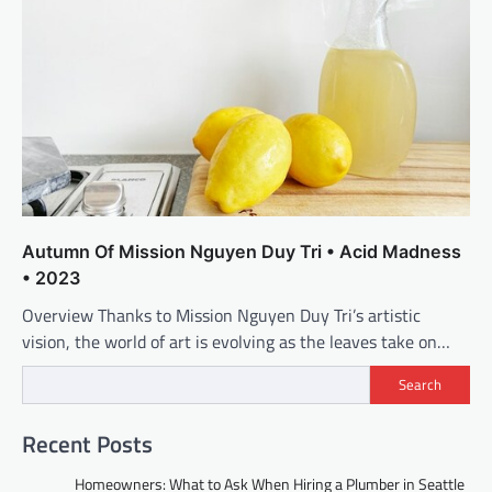
Autumn Of Mission Nguyen Duy Tri • Acid Madness
• 2023
Overview Thanks to Mission Nguyen Duy Tri’s artistic
vision, the world of art is evolving as the leaves take on…
Search
Recent Posts
Homeowners: What to Ask When Hiring a Plumber in Seattle