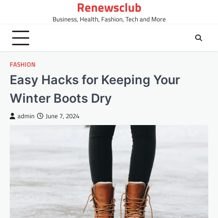
Renewsclub
Skip
to
Business, Health, Fashion, Tech and More
content
FASHION
Easy Hacks for Keeping Your
Winter Boots Dry
admin
June 7, 2024