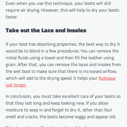
Even when you use this technique, your boots will still
require air drying. However, this will help to dry your boots
faster.
Take out the Lace and Insoles
If your boot has absorbing properties, the best way to dry it
would be to blend in a few procedures. You can remove the
initial fluids using a towel and then fill the leather using
grain. After that, you can remove the laces and insoles from
the wet boot to make sure that there is increased airflow,
which will add to the drying speed. It helps your
footwear
last longer.
In conclusion, you must take excellent care of your boots so
that they last long and keep looking new. If you allow
moisture to seep in and forget to dry it, other than foul
smell and cracks, the boots become soggy and appear old.