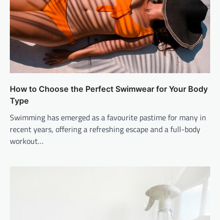
How to Choose the Perfect Swimwear for Your Body
Type
Swimming has emerged as a favourite pastime for many in
recent years, offering a refreshing escape and a full-body
workout…