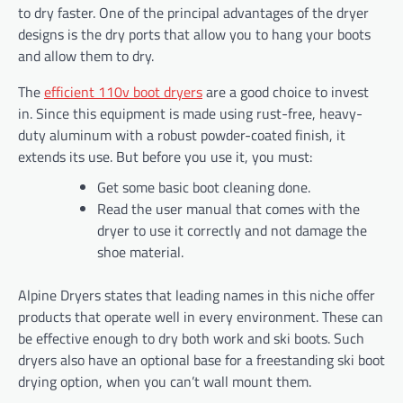
to dry faster. One of the principal advantages of the dryer
designs is the dry ports that allow you to hang your boots
and allow them to dry.
The
efficient 110v boot dryers
are a good choice to invest
in. Since this equipment is made using rust-free, heavy-
duty aluminum with a robust powder-coated finish, it
extends its use. But before you use it, you must:
Get some basic boot cleaning done.
Read the user manual that comes with the
dryer to use it correctly and not damage the
shoe material.
Alpine Dryers states that leading names in this niche offer
products that operate well in every environment. These can
be effective enough to dry both work and ski boots. Such
dryers also have an optional base for a freestanding ski boot
drying option, when you can’t wall mount them.