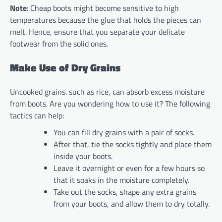
Note
: Cheap boots might become sensitive to high
temperatures because the glue that holds the pieces can
melt. Hence, ensure that you separate your delicate
footwear from the solid ones.
Make Use of Dry Grains
Uncooked grains. such as rice, can absorb excess moisture
from boots. Are you wondering how to use it? The following
tactics can help:
You can fill dry grains with a pair of socks.
After that, tie the socks tightly and place them
inside your boots.
Leave it overnight or even for a few hours so
that it soaks in the moisture completely.
Take out the socks, shape any extra grains
from your boots, and allow them to dry totally.