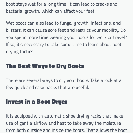
boot stays wet for a long time, it can lead to cracks and
bacterial growth, which can affect your feet.
Wet boots can also lead to fungal growth, infections, and
blisters. It can cause sore feet and restrict your mobility. Do
you spend more time wearing your boots for work or travel?
If so, it’s necessary to take some time to learn about boot-
drying tactics.
The Best Ways to Dry Boots
There are several ways to dry your boots. Take a look at a
few quick and easy hacks that are useful.
Invest in a Boot Dryer
It is equipped with automatic shoe drying racks that make
use of gentle airflow and heat to take away the moisture
from both outside and inside the boots. That allows the boot