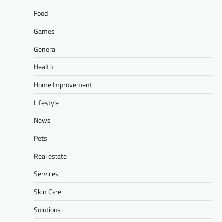
Food
Games
General
Health
Home Improvement
Lifestyle
News
Pets
Real estate
Services
Skin Care
Solutions