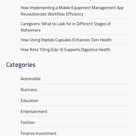
How Implementing a Mobile Equipment Management App
Revolutionizes Workflow Efficiency
Caregivers: What to Look for in Different Stages of
Alzheimers
How Using Peptide Capsules Enhances Skin Health
How Reta 10mg (Glp-3) Supports Digestive Health
Categories
Automobile
Business
Education
Entertainment
Fashion
Finance investment