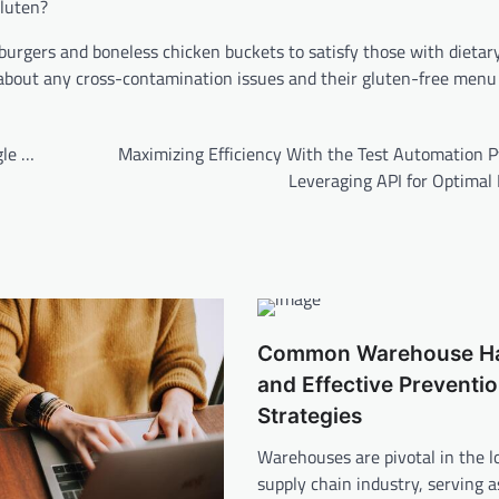
gluten?
e burgers and boneless chicken buckets to satisfy those with dietar
t about any cross-contamination issues and their gluten-free menu
gle …
Maximizing Efficiency With the Test Automation P
Leveraging API for Optimal 
Common Warehouse H
and Effective Preventi
Strategies
Warehouses are pivotal in the lo
supply chain industry, serving a