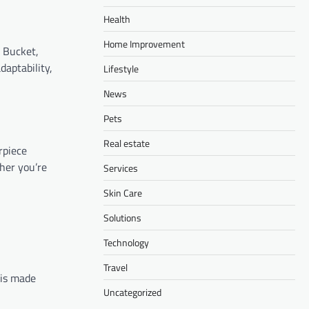
Health
Home Improvement
s Bucket,
daptability,
Lifestyle
News
Pets
Real estate
rpiece
her you’re
Services
Skin Care
Solutions
Technology
Travel
 is made
Uncategorized