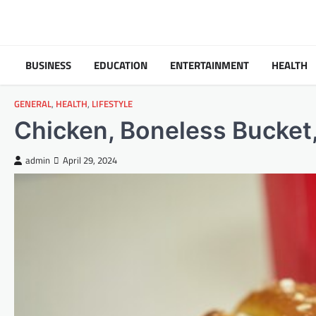
Skip
to
content
BUSINESS
EDUCATION
ENTERTAINMENT
HEALTH
GENERAL
,
HEALTH
,
LIFESTYLE
Chicken, Boneless Bucket,
admin
April 29, 2024