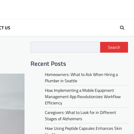
CT US
Search
Recent Posts
Homeowners: What to Ask When Hiring a
Plumber in Seattle
How Implementing a Mobile Equipment
Management App Revolutionizes Workflow
Efficiency
Caregivers: What to Look for in Different
Stages of Alzheimers
How Using Peptide Capsules Enhances Skin