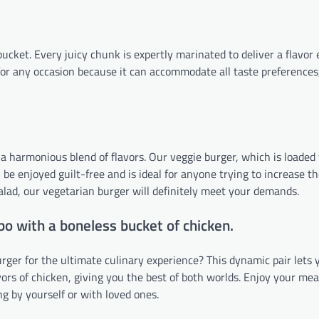
cket. Every juicy chunk is expertly marinated to deliver a flavor 
 for any occasion because it can accommodate all taste preferences
s a harmonious blend of flavors. Our veggie burger, which is loaded
be enjoyed guilt-free and is ideal for anyone trying to increase th
 salad, our vegetarian burger will definitely meet your demands.
bo with a boneless bucket of chicken.
ger for the ultimate culinary experience? This dynamic pair lets 
avors of chicken, giving you the best of both worlds. Enjoy your me
ng by yourself or with loved ones.