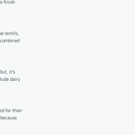
o finish
e lentils,
y combined
ut, it’s
lude dairy
d for their
t because