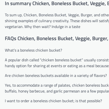
In summary Chicken, Boneless Bucket, Veggie, 
To sum up, Chicken, Boneless Bucket, Veggie, Burger, and other 
shining examples of culinary creativity. These dishes will sat
vegetarian. Why then wait? Indulge in a taste
FAQs Chicken, Boneless Bucket, Veggie, Burger,
What’s a boneless chicken bucket?
A popular dish called “chicken boneless bucket” usually consists
handy option for sharing at events or eating as a meal because 
Are chicken boneless buckets available in a variety of flavors?
Yes, to accommodate a range of palates, chicken boneless bucket
buffalo, honey barbecue, and garlic parmesan are a few popular
I want to order a boneless chicken bucket; is that possible?