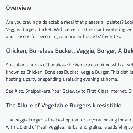
Overview
Are you craving a delectable meal that pleases all palates? L
Veggie, Burger, Bucket. We’ll delve into the mouthwatering world
and reasons for becoming culinary enthusiasts’ favorites.
Chicken, Boneless Bucket, Veggie, Burger, A De
Succulent chunks of boneless chicken are combined with a vari
known as Chicken, Boneless Bucket, Veggie Burger. This dish i
hosting a party or spending a relaxing evening at home.
See Also: Snelpakkers: Your Gateway to First-Class Internet, D
The Allure of Vegetable Burgers Irresistible
The veggie burger is the best option for anyone looking for a n
with a blend of fresh veggies, herbs, and grains, is satisfying t