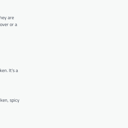
They are
over or a
en. It’s a
cken, spicy