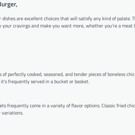
Burger,
dishes are excellent choices that will satisfy any kind of palate. 
isfy your cravings and make you want more, whether you’re a meat l
 of perfectly cooked, seasoned, and tender pieces of boneless chick
it’s frequently served in a bucket or basket.
s frequently come in a variety of flavor options. Classic fried chi
 variations.