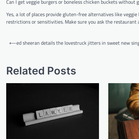
Can I get veggie burgers or boneless chicken buckets without 
Yes, a lot of places provide gluten-free alternatives like veggi
restrictions or sensitivities. Make sure you ask the restauran
Post
⟵
ed sheeran details the lovestruck jitters in sweet new sin
navigation
Related Posts