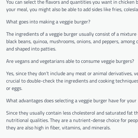
You can select the flavors and quantities you want in chicken b
your meal, you might also be able to add sides like fries, colesla
What goes into making a veggie burger?
The ingredients of a veggie burger usually consist of a mixture 
black beans, quinoa, mushrooms, onions, and peppers, among o
and shaped into patties.
Are vegans and vegetarians able to consume veggie burgers?
Yes, since they don’t include any meat or animal derivatives, ve
crucial to double-check the ingredients and cooking technique
or eggs.
What advantages does selecting a veggie burger have for your
Since they usually contain less cholesterol and saturated fat 
nutritional qualities. They are a nutrient-dense choice for peo
they are also high in fiber, vitamins, and minerals.