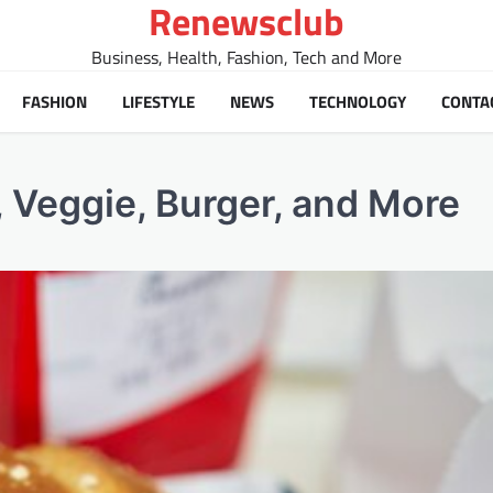
Renewsclub
Business, Health, Fashion, Tech and More
FASHION
LIFESTYLE
NEWS
TECHNOLOGY
CONTA
 Veggie, Burger, and More