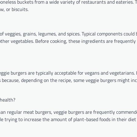
oneless buckets from a wide variety of restaurants and eateries. T
w, or biscuits.
of veggies, grains, legumes, and spices. Typical components could b
ther vegetables. Before cooking, these ingredients are frequentl
ggie burgers are typically acceptable for vegans and vegetarians. B
s because, depending on the recipe, some veggie burgers might inc
 health?
than regular meat burgers, veggie burgers are frequently commende
ple trying to increase the amount of plant-based foods in their die