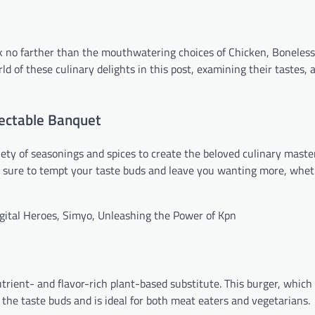
ook no farther than the mouthwatering choices of Chicken, Boneles
 of these culinary delights in this post, examining their tastes, a
lectable Banquet
ety of seasonings and spices to create the beloved culinary maste
s sure to tempt your taste buds and leave you wanting more, whet
igital Heroes, Simyo, Unleashing the Power of Kpn
utrient- and flavor-rich plant-based substitute. This burger, which
o the taste buds and is ideal for both meat eaters and vegetarians.