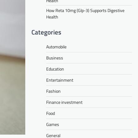
Health
How Reta 10mg (Glp-3) Supports Digestive
Health
Categories
Automobile
Business
Education
Entertainment
Fashion
Finance investment
Food
Games
General