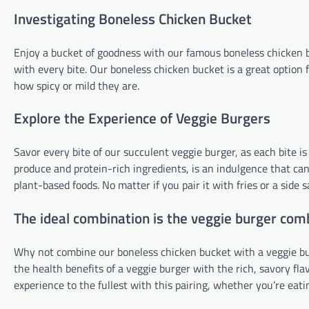
Investigating Boneless Chicken Bucket
Enjoy a bucket of goodness with our famous boneless chicken bu
with every bite. Our boneless chicken bucket is a great option
how spicy or mild they are.
Explore the Experience of Veggie Burgers
Savor every bite of our succulent veggie burger, as each bite i
produce and protein-rich ingredients, is an indulgence that can 
plant-based foods. No matter if you pair it with fries or a side
The ideal combination is the veggie burger com
Why not combine our boneless chicken bucket with a veggie bur
the health benefits of a veggie burger with the rich, savory fl
experience to the fullest with this pairing, whether you’re eati