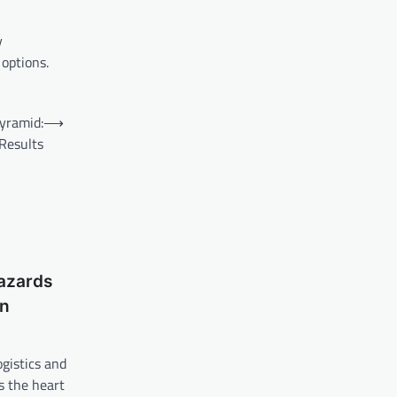
y
 options.
yramid:
⟶
Results
azards
on
gistics and
s the heart