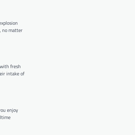
explosion
, no matter
 with fresh
eir intake of
you enjoy
altime