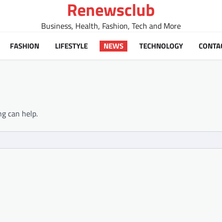
Renewsclub
Business, Health, Fashion, Tech and More
FASHION
LIFESTYLE
NEWS
TECHNOLOGY
CONTA
ng can help.