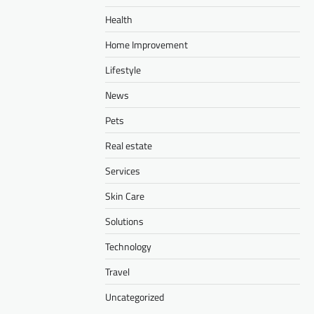
Health
Home Improvement
Lifestyle
News
Pets
Real estate
Services
Skin Care
Solutions
Technology
Travel
Uncategorized