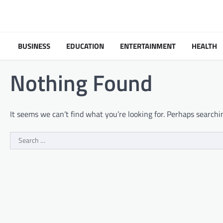
Skip
to
content
BUSINESS
EDUCATION
ENTERTAINMENT
HEALTH
Nothing Found
It seems we can’t find what you’re looking for. Perhaps searchi
Search
for: