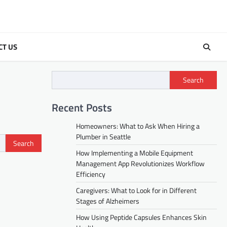
CT US
Search
Recent Posts
Homeowners: What to Ask When Hiring a
Plumber in Seattle
How Implementing a Mobile Equipment
Management App Revolutionizes Workflow
Efficiency
Caregivers: What to Look for in Different
Stages of Alzheimers
How Using Peptide Capsules Enhances Skin