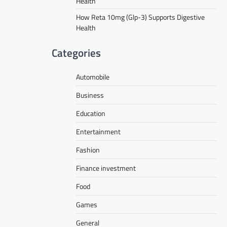
Health
How Reta 10mg (Glp-3) Supports Digestive
Health
Categories
Automobile
Business
Education
Entertainment
Fashion
Finance investment
Food
Games
General