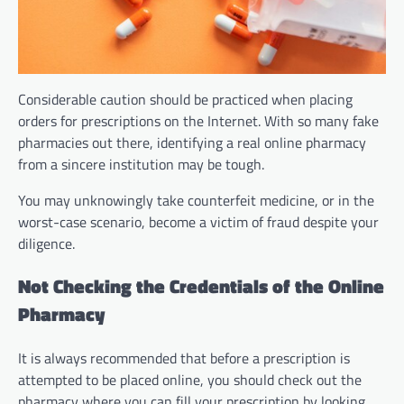
Considerable caution should be practiced when placing
orders for prescriptions on the Internet. With so many fake
pharmacies out there, identifying a real online pharmacy
from a sincere institution may be tough.
You may unknowingly take counterfeit medicine, or in the
worst-case scenario, become a victim of fraud despite your
diligence.
Not Checking the Credentials of the Online
Pharmacy
It is always recommended that before a prescription is
attempted to be placed online, you should check out the
pharmacy where you can fill your prescription by looking