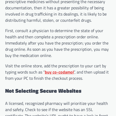
prescriptive medicines without presenting the necessary
documentation, then it has a greater possibility of being
involved in drug trafficking in its dealings, it is likely to be
distributing harmful, stolen, or counterfeit drugs.
First, consult a physician to determine the state of your
health and then complete a prescription order online.
Immediately after you have the prescription; you order the
drug online. As soon as you have the prescription, you may
buy the medication online.
Visit the online store, add the prescription to your cart by
typing words such as “
buy co-codamol
”, and then upload it
from your PC to finish the checkout process.
Not Selecting Secure Websites
A licensed, recognized pharmacy will prioritize your health
and safety. Check to see if the website has an SSL
certificate. The website’s URL ought to have a lock in front