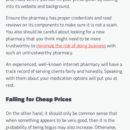
into its website and background.
Ensure the pharmacy has proper credentials and read
reviews on its components to make sure it is not a scam.
You also should be careful about looking for a new
pharmacy that you think might need to be more
trustworthy to
minimize the risk of doing business
with
such an untrustworthy pharmacy.
An experienced, well-known internet pharmacy will have a
track record of serving clients fairly and honestly. Speaking
with them about your medication options will put you at
rest.
Falling for Cheap Prices
On the other hand, it should only be common sense that
when something appears to be very good, then it is the
probability of being bogus may also increase. Otherwise,