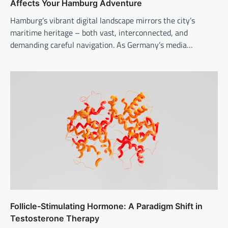
Affects Your Hamburg Adventure
Hamburg’s vibrant digital landscape mirrors the city’s
maritime heritage – both vast, interconnected, and
demanding careful navigation. As Germany’s media…
Follicle-Stimulating Hormone: A Paradigm Shift in
Testosterone Therapy