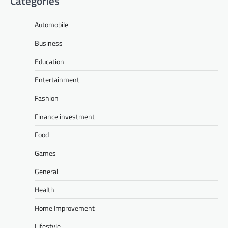
Categories
Automobile
Business
Education
Entertainment
Fashion
Finance investment
Food
Games
General
Health
Home Improvement
Lifestyle