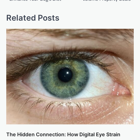
Related Posts
The Hidden Connection: How Digital Eye Strain