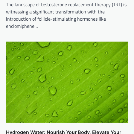
The landscape of testosterone replacement therapy (TRT) is
witnessing a significant transformation with the
introduction of follicle-stimulating hormones like
enclomiphene…
Hydrogen Water: Nourish Your Body, Elevate Your