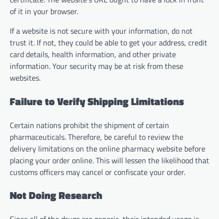
of it in your browser.
If a website is not secure with your information, do not
trust it. If not, they could be able to get your address, credit
card details, health information, and other private
information. Your security may be at risk from these
websites.
Failure to Verify Shipping Limitations
Certain nations prohibit the shipment of certain
pharmaceuticals. Therefore, be careful to review the
delivery limitations on the online pharmacy website before
placing your order online. This will lessen the likelihood that
customs officers may cancel or confiscate your order.
Not Doing Research