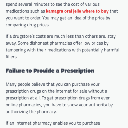
spend several minutes to see the cost of various
medications such as
kamagra oral jelly where to buy
that
you want to order. You may get an idea of the price by
comparing drug prices.
If a drugstore’s costs are much less than others are, stay
away. Some dishonest pharmacies offer low prices by
tampering with their medications with potentially harmful
fillers.
Failure to Provide a Prescription
Many people believe that you can purchase your
prescription drugs on the Internet for sale without a
prescription at all. To get prescription drugs from even
online pharmacies, you have to show your authority by
authorizing the pharmacy.
If an internet pharmacy enables you to purchase