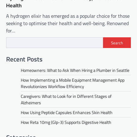
Health
A hydrogen elixir has emerged as a popular choice for those
seeking to optimise their health and well-being. Renowned
for…
Search
Recent Posts
Homeowners: What to Ask When Hiring a Plumber in Seattle
How Implementing a Mobile Equipment Management App
Revolutionizes Workflow Efficiency
Caregivers: What to Look for in Different Stages of
Alzheimers
How Using Peptide Capsules Enhances Skin Health
How Reta 10mg (Glp-3) Supports Digestive Health