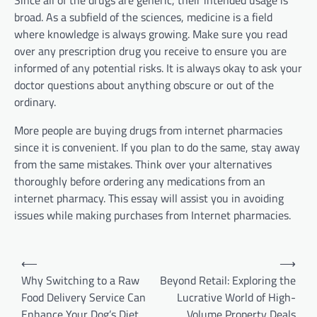
Since all of the drugs are generic, their intended usage is
broad. As a subfield of the sciences, medicine is a field
where knowledge is always growing. Make sure you read
over any prescription drug you receive to ensure you are
informed of any potential risks. It is always okay to ask your
doctor questions about anything obscure or out of the
ordinary.
More people are buying drugs from internet pharmacies
since it is convenient. If you plan to do the same, stay away
from the same mistakes. Think over your alternatives
thoroughly before ordering any medications from an
internet pharmacy. This essay will assist you in avoiding
issues while making purchases from Internet pharmacies.
Post
⟵
⟶
navigation
Why Switching to a Raw
Beyond Retail: Exploring the
Food Delivery Service Can
Lucrative World of High-
Enhance Your Dog’s Diet
Volume Property Deals