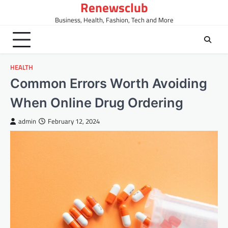
Renewsclub
Skip
to
Business, Health, Fashion, Tech and More
content
HEALTH
Common Errors Worth Avoiding
When Online Drug Ordering
admin
February 12, 2024