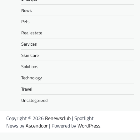
News
Pets
Real estate
Services
Skin Care
Solutions
Technology
Travel
Uncategorized
Copyright © 2026
Renewsclub
| Spotlight
News by
Ascendoor
| Powered by
WordPress
.