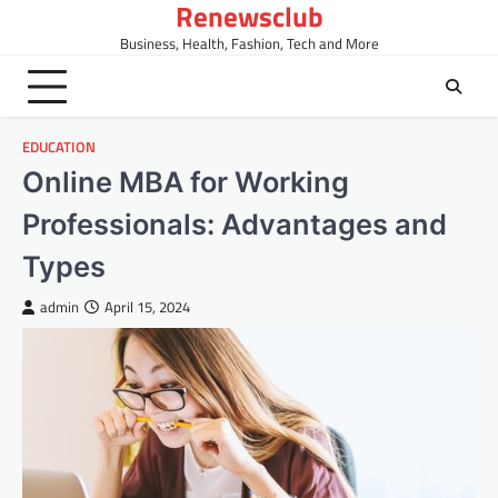
Renewsclub
Skip
to
Business, Health, Fashion, Tech and More
content
EDUCATION
Online MBA for Working
Professionals: Advantages and
Types
admin
April 15, 2024