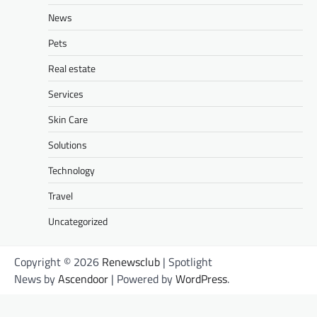
News
Pets
Real estate
Services
Skin Care
Solutions
Technology
Travel
Uncategorized
Copyright © 2026
Renewsclub
| Spotlight
News by
Ascendoor
| Powered by
WordPress
.