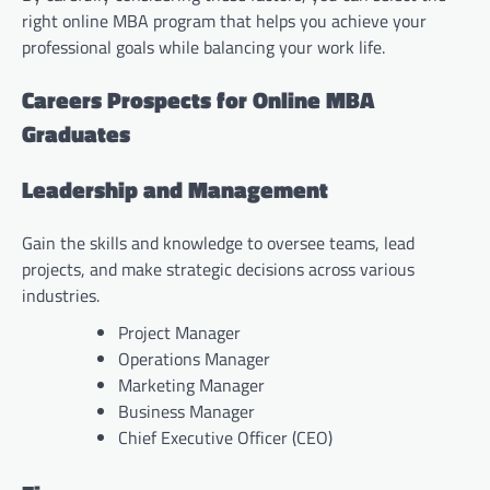
right online MBA program that helps you achieve your
professional goals while balancing your work life.
Careers Prospects for Online MBA
Graduates
Leadership and Management
Gain the skills and knowledge to oversee teams, lead
projects, and make strategic decisions across various
industries.
Project Manager
Operations Manager
Marketing Manager
Business Manager
Chief Executive Officer (CEO)