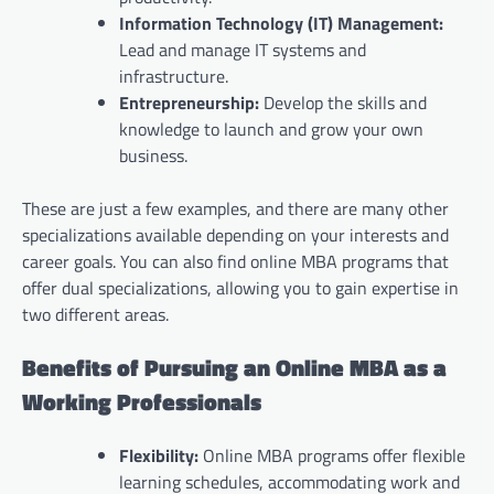
Information Technology (IT) Management:
Lead and manage IT systems and
infrastructure.
Entrepreneurship:
Develop the skills and
knowledge to launch and grow your own
business.
These are just a few examples, and there are many other
specializations available depending on your interests and
career goals. You can also find online MBA programs that
offer dual specializations, allowing you to gain expertise in
two different areas.
Benefits of Pursuing an Online MBA as a
Working Professionals
Flexibility:
Online MBA programs offer flexible
learning schedules, accommodating work and