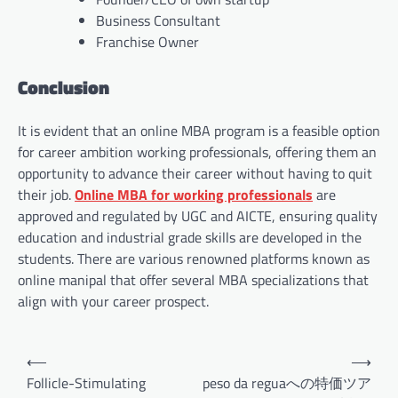
Business Consultant
Franchise Owner
Conclusion
It is evident that an online MBA program is a feasible option
for career ambition working professionals, offering them an
opportunity to advance their career without having to quit
their job.
Online MBA for working professionals
are
approved and regulated by UGC and AICTE, ensuring quality
education and industrial grade skills are developed in the
students. There are various renowned platforms known as
online manipal that offer several MBA specializations that
align with your career prospect.
Post
⟵
⟶
navigation
Follicle-Stimulating
peso da reguaへの特価ツア