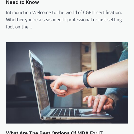
Need to Know
Introduction Welcome to the world of CGEIT certification.
Whether you’re a seasoned IT professional or just setting
foot on the…
What Are The Best Options Of MBA For IT