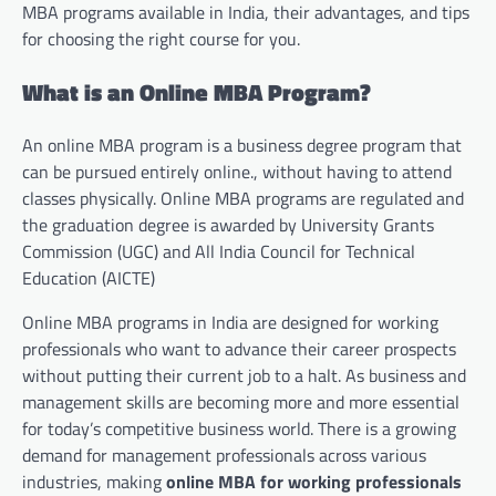
MBA programs available in India, their advantages, and tips
for choosing the right course for you.
What is an Online MBA Program?
An online MBA program is a business degree program that
can be pursued entirely online., without having to attend
classes physically. Online MBA programs are regulated and
the graduation degree is awarded by University Grants
Commission (UGC) and All India Council for Technical
Education (AICTE)
Online MBA programs in India are designed for working
professionals who want to advance their career prospects
without putting their current job to a halt. As business and
management skills are becoming more and more essential
for today’s competitive business world. There is a growing
demand for management professionals across various
industries, making
online MBA for working professionals