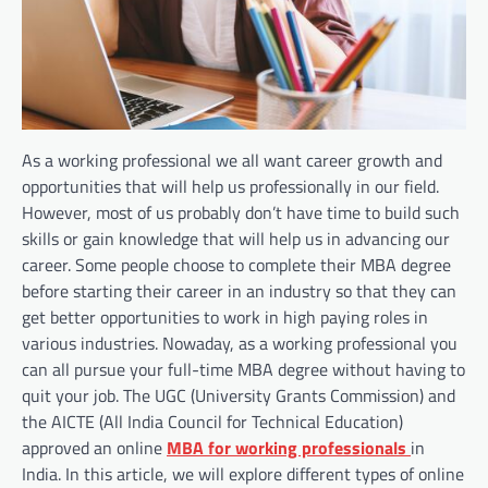
As a working professional we all want career growth and
opportunities that will help us professionally in our field.
However, most of us probably don’t have time to build such
skills or gain knowledge that will help us in advancing our
career. Some people choose to complete their MBA degree
before starting their career in an industry so that they can
get better opportunities to work in high paying roles in
various industries. Nowaday, as a working professional you
can all pursue your full-time MBA degree without having to
quit your job. The UGC (University Grants Commission) and
the AICTE (All India Council for Technical Education)
approved an online
MBA for working professionals
in
India. In this article, we will explore different types of online