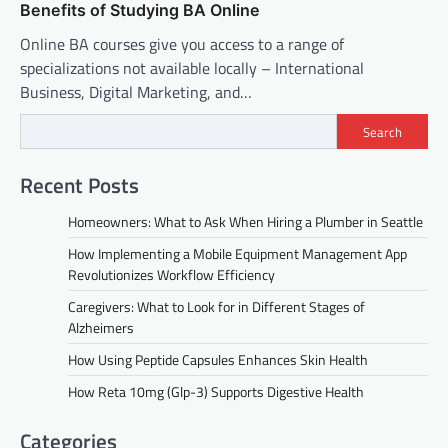
Benefits of Studying BA Online
Online BA courses give you access to a range of
specializations not available locally – International
Business, Digital Marketing, and…
Search
Recent Posts
Homeowners: What to Ask When Hiring a Plumber in Seattle
How Implementing a Mobile Equipment Management App
Revolutionizes Workflow Efficiency
Caregivers: What to Look for in Different Stages of
Alzheimers
How Using Peptide Capsules Enhances Skin Health
How Reta 10mg (Glp-3) Supports Digestive Health
Categories