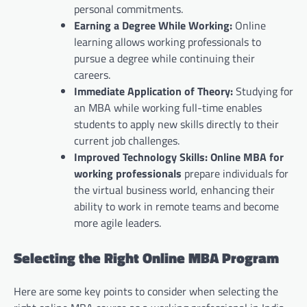
personal commitments.
Earning a Degree While Working:
Online
learning allows working professionals to
pursue a degree while continuing their
careers.
Immediate Application of Theory:
Studying for
an MBA while working full-time enables
students to apply new skills directly to their
current job challenges.
Improved Technology Skills:
Online MBA for
working professionals
prepare individuals for
the virtual business world, enhancing their
ability to work in remote teams and become
more agile leaders.
Selecting the Right Online MBA Program
Here are some key points to consider when selecting the