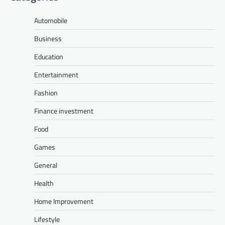
Automobile
Business
Education
Entertainment
Fashion
Finance investment
Food
Games
General
Health
Home Improvement
Lifestyle