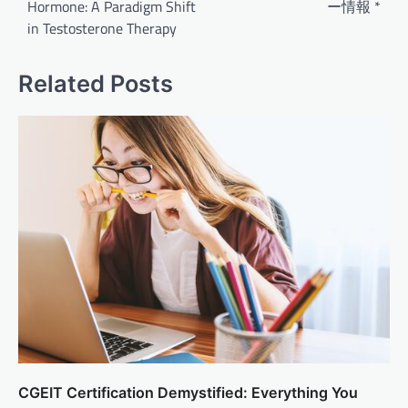
Hormone: A Paradigm Shift
ー情報 *
in Testosterone Therapy
Related Posts
CGEIT Certification Demystified: Everything You