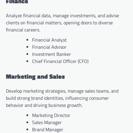
Finance
Analyze financial data, manage investments, and advise
clients on financial matters, opening doors to diverse
financial careers.
Financial Analyst
Financial Advisor
Investment Banker
Chief Financial Officer (CFO)
Marketing and Sales
Develop marketing strategies, manage sales teams, and
build strong brand identities, influencing consumer
behavior and driving business growth.
Marketing Director
Sales Manager
Brand Manager