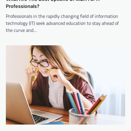
Professionals?
Professionals in the rapidly changing field of information
technology (IT) seek advanced education to stay ahead of
the curve and…