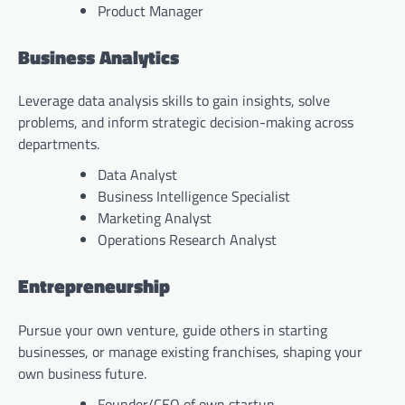
Product Manager
Business Analytics
Leverage data analysis skills to gain insights, solve
problems, and inform strategic decision-making across
departments.
Data Analyst
Business Intelligence Specialist
Marketing Analyst
Operations Research Analyst
Entrepreneurship
Pursue your own venture, guide others in starting
businesses, or manage existing franchises, shaping your
own business future.
Founder/CEO of own startup