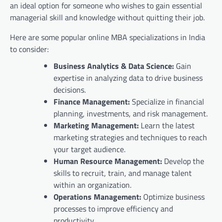
an ideal option for someone who wishes to gain essential
managerial skill and knowledge without quitting their job.
Here are some popular online MBA specializations in India
to consider:
Business Analytics & Data Science:
Gain
expertise in analyzing data to drive business
decisions.
Finance Management:
Specialize in financial
planning, investments, and risk management.
Marketing Management:
Learn the latest
marketing strategies and techniques to reach
your target audience.
Human Resource Management:
Develop the
skills to recruit, train, and manage talent
within an organization.
Operations Management:
Optimize business
processes to improve efficiency and
productivity.