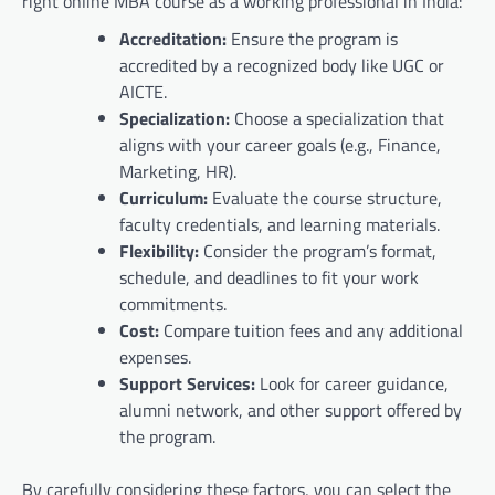
right online MBA course as a working professional in India:
Accreditation:
Ensure the program is
accredited by a recognized body like UGC or
AICTE.
Specialization:
Choose a specialization that
aligns with your career goals (e.g., Finance,
Marketing, HR).
Curriculum:
Evaluate the course structure,
faculty credentials, and learning materials.
Flexibility:
Consider the program’s format,
schedule, and deadlines to fit your work
commitments.
Cost:
Compare tuition fees and any additional
expenses.
Support Services:
Look for career guidance,
alumni network, and other support offered by
the program.
By carefully considering these factors, you can select the