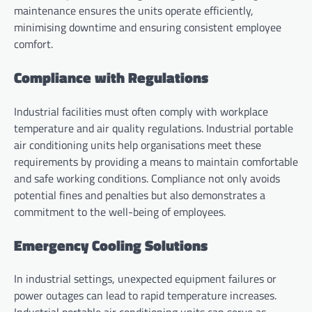
maintenance ensures the units operate efficiently,
minimising downtime and ensuring consistent employee
comfort.
Compliance with Regulations
Industrial facilities must often comply with workplace
temperature and air quality regulations. Industrial portable
air conditioning units help organisations meet these
requirements by providing a means to maintain comfortable
and safe working conditions. Compliance not only avoids
potential fines and penalties but also demonstrates a
commitment to the well-being of employees.
Emergency Cooling Solutions
In industrial settings, unexpected equipment failures or
power outages can lead to rapid temperature increases.