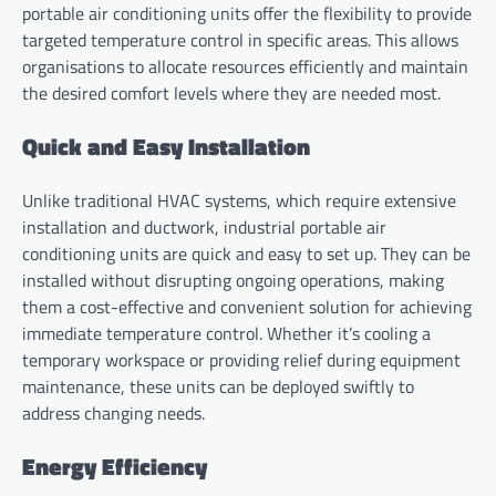
portable air conditioning units offer the flexibility to provide
targeted temperature control in specific areas. This allows
organisations to allocate resources efficiently and maintain
the desired comfort levels where they are needed most.
Quick and Easy Installation
Unlike traditional HVAC systems, which require extensive
installation and ductwork, industrial portable air
conditioning units are quick and easy to set up. They can be
installed without disrupting ongoing operations, making
them a cost-effective and convenient solution for achieving
immediate temperature control. Whether it’s cooling a
temporary workspace or providing relief during equipment
maintenance, these units can be deployed swiftly to
address changing needs.
Energy Efficiency