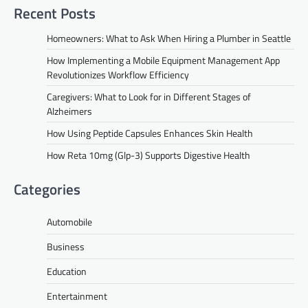
Recent Posts
Homeowners: What to Ask When Hiring a Plumber in Seattle
How Implementing a Mobile Equipment Management App
Revolutionizes Workflow Efficiency
Caregivers: What to Look for in Different Stages of
Alzheimers
How Using Peptide Capsules Enhances Skin Health
How Reta 10mg (Glp-3) Supports Digestive Health
Categories
Automobile
Business
Education
Entertainment