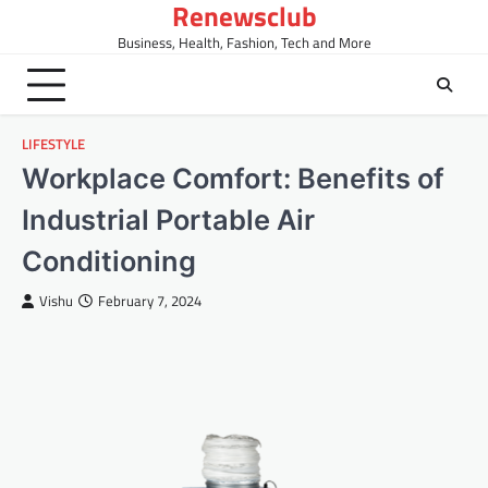
Renewsclub
Skip
to
Business, Health, Fashion, Tech and More
content
LIFESTYLE
Workplace Comfort: Benefits of
Industrial Portable Air
Conditioning
Vishu
February 7, 2024