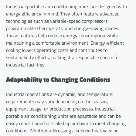
Industrial portable air conditioning units are designed with
energy efficiency in mind. They often feature advanced
technologies such as variable-speed compressors,
programmable thermostats, and energy-saving modes.
These features help reduce energy consumption while
maintaining a comfortable environment. Energy-efficient
cooling lowers operating costs and contributes to
sustainability efforts, making it a responsible choice for
industrial facilities.
Adaptability to Changing Conditions
Industrial operations are dynamic, and temperature
requirements may vary depending on the season,
equipment usage, or production processes. Industrial
portable air conditioning units are adaptable and can be
easily repositioned or scaled up or down to meet changing
conditions. Whether addressing a sudden heatwave or