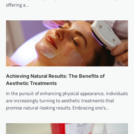
offering a…
Achieving Natural Results: The Benefits of
Aesthetic Treatments
In the pursuit of enhancing physical appearance, individuals
are increasingly turning to aesthetic treatments that
promise natural-looking results. Embracing one’s…