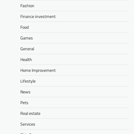
Fashion
Finance investment
Food
Games
General
Health
Home Improvement
Lifestyle
News
Pets
Real estate
Services