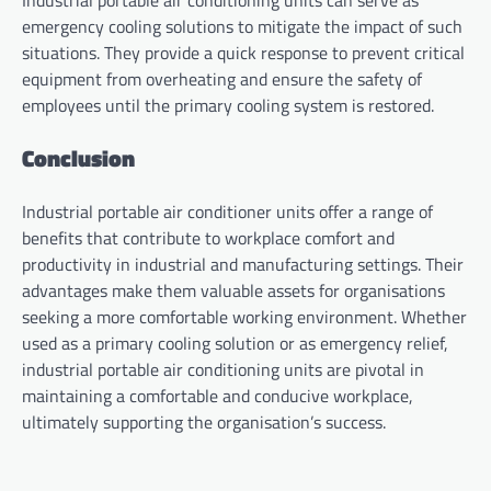
Industrial portable air conditioning units can serve as
emergency cooling solutions to mitigate the impact of such
situations. They provide a quick response to prevent critical
equipment from overheating and ensure the safety of
employees until the primary cooling system is restored.
Conclusion
Industrial portable air conditioner units offer a range of
benefits that contribute to workplace comfort and
productivity in industrial and manufacturing settings. Their
advantages make them valuable assets for organisations
seeking a more comfortable working environment. Whether
used as a primary cooling solution or as emergency relief,
industrial portable air conditioning units are pivotal in
maintaining a comfortable and conducive workplace,
ultimately supporting the organisation’s success.
Post