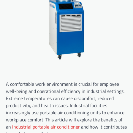
A comfortable work environment is crucial for employee
well-being and operational efficiency in industrial settings.
Extreme temperatures can cause discomfort, reduced
productivity, and health issues. Industrial facilities
increasingly use portable air conditioning units to enhance
workplace comfort. This article will explore the benefits of
an
industrial portable air conditioner
and how it contributes