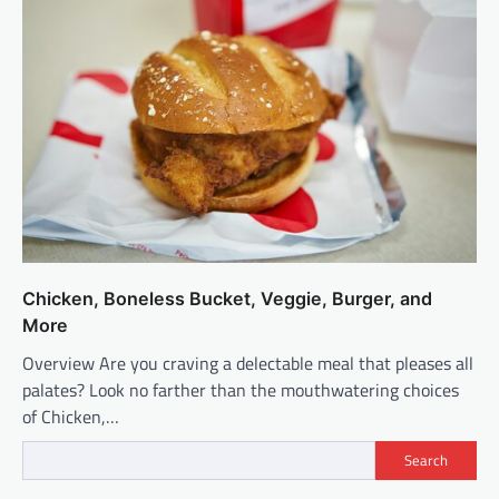
Chicken, Boneless Bucket, Veggie, Burger, and
More
Overview Are you craving a delectable meal that pleases all
palates? Look no farther than the mouthwatering choices
of Chicken,…
Search