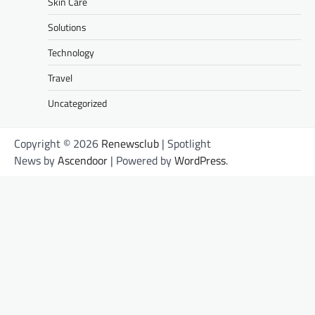
Skin Care
Solutions
Technology
Travel
Uncategorized
Copyright © 2026
Renewsclub
| Spotlight
News by
Ascendoor
| Powered by
WordPress
.