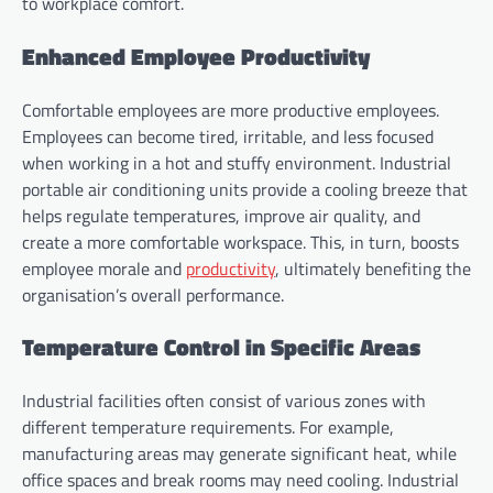
to workplace comfort.
Enhanced Employee Productivity
Comfortable employees are more productive employees.
Employees can become tired, irritable, and less focused
when working in a hot and stuffy environment. Industrial
portable air conditioning units provide a cooling breeze that
helps regulate temperatures, improve air quality, and
create a more comfortable workspace. This, in turn, boosts
employee morale and
productivity
, ultimately benefiting the
organisation’s overall performance.
Temperature Control in Specific Areas
Industrial facilities often consist of various zones with
different temperature requirements. For example,
manufacturing areas may generate significant heat, while
office spaces and break rooms may need cooling. Industrial