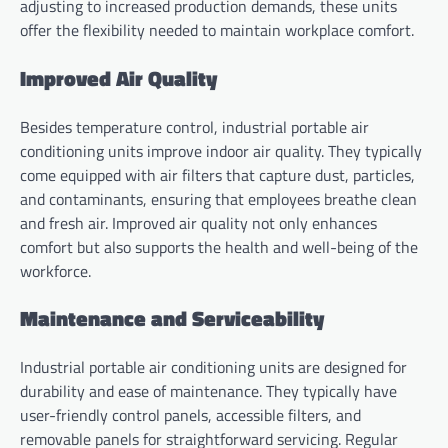
adjusting to increased production demands, these units
offer the flexibility needed to maintain workplace comfort.
Improved Air Quality
Besides temperature control, industrial portable air
conditioning units improve indoor air quality. They typically
come equipped with air filters that capture dust, particles,
and contaminants, ensuring that employees breathe clean
and fresh air. Improved air quality not only enhances
comfort but also supports the health and well-being of the
workforce.
Maintenance and Serviceability
Industrial portable air conditioning units are designed for
durability and ease of maintenance. They typically have
user-friendly control panels, accessible filters, and
removable panels for straightforward servicing. Regular