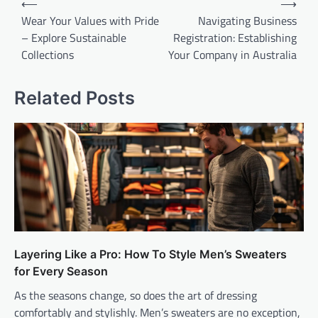
⟵
⟶
navigation
Wear Your Values with Pride
Navigating Business
– Explore Sustainable
Registration: Establishing
Collections
Your Company in Australia
Related Posts
Layering Like a Pro: How To Style Men’s Sweaters
for Every Season
As the seasons change, so does the art of dressing
comfortably and stylishly. Men’s sweaters are no exception,