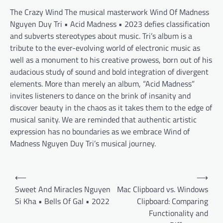
The Crazy Wind The musical masterwork Wind Of Madness
Nguyen Duy Tri • Acid Madness • 2023 defies classification
and subverts stereotypes about music. Tri’s album is a
tribute to the ever-evolving world of electronic music as
well as a monument to his creative prowess, born out of his
audacious study of sound and bold integration of divergent
elements. More than merely an album, “Acid Madness”
invites listeners to dance on the brink of insanity and
discover beauty in the chaos as it takes them to the edge of
musical sanity. We are reminded that authentic artistic
expression has no boundaries as we embrace Wind of
Madness Nguyen Duy Tri’s musical journey.
Post
⟵
⟶
navigation
Sweet And Miracles Nguyen
Mac Clipboard vs. Windows
Si Kha • Bells Of Gal • 2022
Clipboard: Comparing
Functionality and