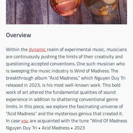
Overview
Within the
dynamic
realm of experimental music, musicians
are continuously pushing the limits of their creativity and
questioning accepted conventions. One such musician who
is sweeping the music industry is Wind of Madness. The
breakthrough album “Acid Madness,” which Nguyen Duy Tri
released in 2023, is his most well-known work. This bold
work of art altered the fundamental qualities of sound
experience in addition to shattering conventional genre
limits. In this piece, we explore the fascinating universe of
“Acid Madness” and the mysterious genius that created it.
In case
you
are acquainted with the tune “Wind Of Madness
Nguyen Duy Tri • Acid Madness • 2023