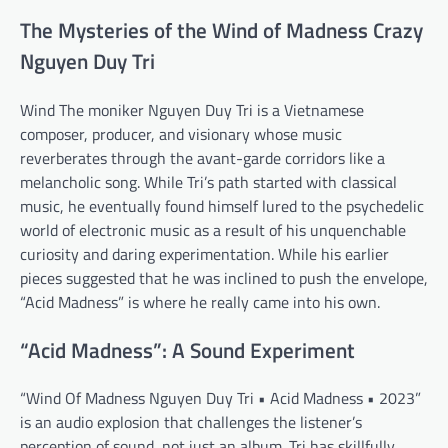
The Mysteries of the Wind of Madness Crazy
Nguyen Duy Tri
Wind The moniker Nguyen Duy Tri is a Vietnamese
composer, producer, and visionary whose music
reverberates through the avant-garde corridors like a
melancholic song. While Tri’s path started with classical
music, he eventually found himself lured to the psychedelic
world of electronic music as a result of his unquenchable
curiosity and daring experimentation. While his earlier
pieces suggested that he was inclined to push the envelope,
“Acid Madness” is where he really came into his own.
“Acid Madness”: A Sound Experiment
“Wind Of Madness Nguyen Duy Tri • Acid Madness • 2023”
is an audio explosion that challenges the listener’s
perception of sound, not just an album. Tri has skillfully