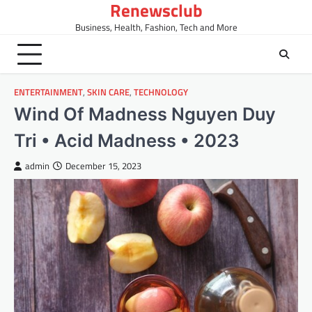
Renewsclub
Skip
to
Business, Health, Fashion, Tech and More
content
ENTERTAINMENT
,
SKIN CARE
,
TECHNOLOGY
Wind Of Madness Nguyen Duy
Tri • Acid Madness • 2023
admin
December 15, 2023