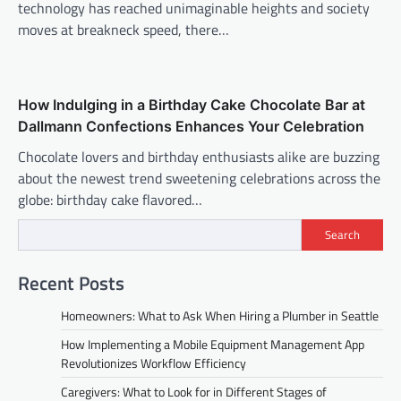
technology has reached unimaginable heights and society
moves at breakneck speed, there…
How Indulging in a Birthday Cake Chocolate Bar at
Dallmann Confections Enhances Your Celebration
Chocolate lovers and birthday enthusiasts alike are buzzing
about the newest trend sweetening celebrations across the
globe: birthday cake flavored…
Search
Recent Posts
Homeowners: What to Ask When Hiring a Plumber in Seattle
How Implementing a Mobile Equipment Management App
Revolutionizes Workflow Efficiency
Caregivers: What to Look for in Different Stages of