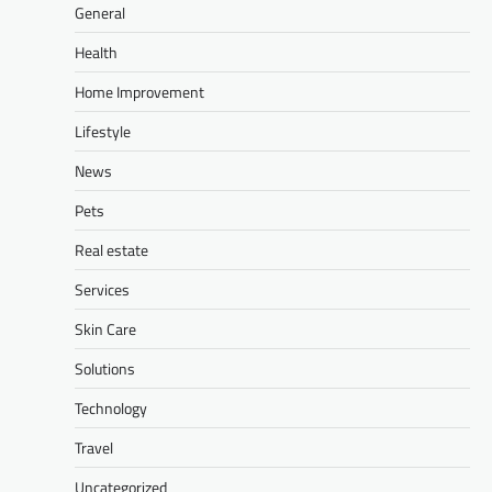
General
Health
Home Improvement
Lifestyle
News
Pets
Real estate
Services
Skin Care
Solutions
Technology
Travel
Uncategorized