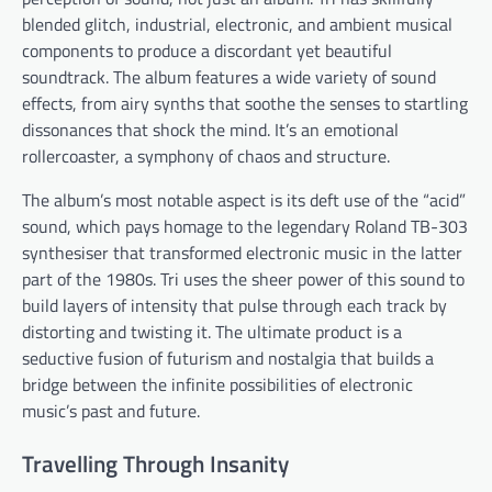
blended glitch, industrial, electronic, and ambient musical
components to produce a discordant yet beautiful
soundtrack. The album features a wide variety of sound
effects, from airy synths that soothe the senses to startling
dissonances that shock the mind. It’s an emotional
rollercoaster, a symphony of chaos and structure.
The album’s most notable aspect is its deft use of the “acid”
sound, which pays homage to the legendary Roland TB-303
synthesiser that transformed electronic music in the latter
part of the 1980s. Tri uses the sheer power of this sound to
build layers of intensity that pulse through each track by
distorting and twisting it. The ultimate product is a
seductive fusion of futurism and nostalgia that builds a
bridge between the infinite possibilities of electronic
music’s past and future.
Travelling Through Insanity