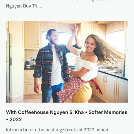
Nguyen Duy Tri,…
With Coffeehouse Nguyen Si Kha • Softer Memories
• 2022
Introduction In the bustling streets of 2022, when