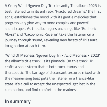
A Crazy Wind Nguyen Duy Tri • Insanity The album 2023 is
best listened to in its entirety. “Fractured Dreams,” the first
song, establishes the mood with its gentle melodies that
progressively give way to more complex and powerful
soundscapes. As the album goes on, songs like “Euphoric
Abyss” and “Cacophonic Reverie” take the listener on a
journey through sound, revealing new facets of Tri’s aural
imagination at each turn.
“Wind Of Madness Nguyen Duy Tri • Acid Madness • 2023”
the album’s title track, is its pinnacle. On this track, Tri
crafts a sonic storm that is both tumultuous and
therapeutic. The barrage of discordant textures mixed with
the mesmerising beat puts the listener in a trance-like
state. It’s a call to accept the unexpected, get lost in the
commotion, and find comfort in the madness.
In summary