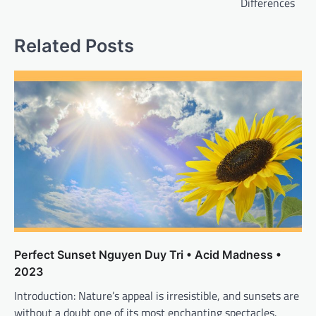
Differences
Related Posts
Perfect Sunset Nguyen Duy Tri • Acid Madness •
2023
Introduction: Nature’s appeal is irresistible, and sunsets are
without a doubt one of its most enchanting spectacles.