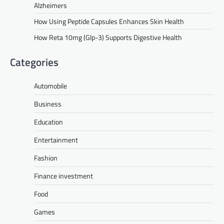
Alzheimers
How Using Peptide Capsules Enhances Skin Health
How Reta 10mg (Glp-3) Supports Digestive Health
Categories
Automobile
Business
Education
Entertainment
Fashion
Finance investment
Food
Games