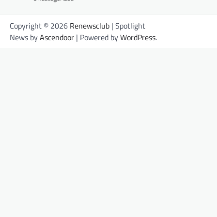
Copyright © 2026
Renewsclub
| Spotlight
News by
Ascendoor
| Powered by
WordPress
.