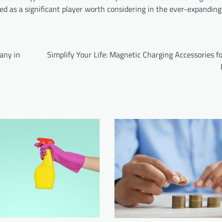
ged as a significant player worth considering in the ever-expanding
any in
Simplify Your Life: Magnetic Charging Accessories f