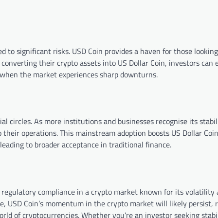
ed to significant risks. USD Coin provides a haven for those lookin
converting their crypto assets into US Dollar Coin, investors can e
ses when the market experiences sharp downturns.
l circles. As more institutions and businesses recognise its stabil
 their operations. This mainstream adoption boosts US Dollar Coin’
leading to broader acceptance in traditional finance.
 regulatory compliance in a crypto market known for its volatility
se, USD Coin’s momentum in the crypto market will likely persist, 
rld of cryptocurrencies. Whether you’re an investor seeking stabil