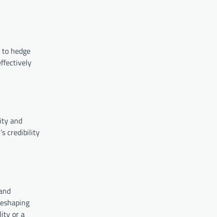
g to hedge
ffectively
ity and
s credibility
 and
reshaping
ity or a