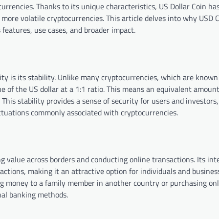
tocurrencies. Thanks to its unique characteristics, US Dollar Coin h
 more volatile cryptocurrencies. This article delves into why USD C
 features, use cases, and broader impact.
y is its stability. Unlike many cryptocurrencies, which are known 
alue of the US dollar at a 1:1 ratio. This means an equivalent amoun
. This stability provides a sense of security for users and investors
uctuations commonly associated with cryptocurrencies.
g value across borders and conducting online transactions. Its int
ctions, making it an attractive option for individuals and busines
ing money to a family member in another country or purchasing onl
ional banking methods.