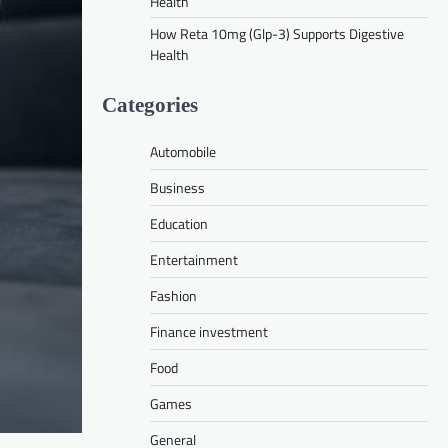
Health
How Reta 10mg (Glp-3) Supports Digestive
Health
Categories
Automobile
Business
Education
Entertainment
Fashion
Finance investment
Food
Games
General