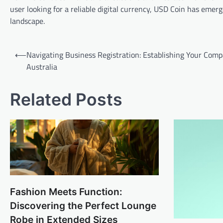
user looking for a reliable digital currency, USD Coin has emer
landscape.
Post
⟵
Navigating Business Registration: Establishing Your Comp
navigation
Australia
Related Posts
Fashion Meets Function:
Discovering the Perfect Lounge
Robe in Extended Sizes