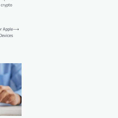
 crypto
or Apple
⟶
Devices