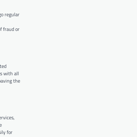
go regular
f fraud or
ated
s with all
paving the
ervices,
e
ily for