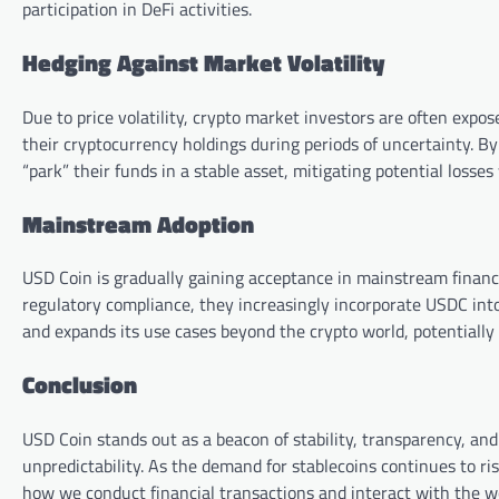
participation in DeFi activities.
Hedging Against Market Volatility
Due to price volatility, crypto market investors are often expos
their cryptocurrency holdings during periods of uncertainty. By 
“park” their funds in a stable asset, mitigating potential los
Mainstream Adoption
USD Coin is gradually gaining acceptance in mainstream financia
regulatory compliance, they increasingly incorporate USDC into
and expands its use cases beyond the crypto world, potentially 
Conclusion
USD Coin stands out as a beacon of stability, transparency, and
unpredictability. As the demand for stablecoins continues to ri
how we conduct financial transactions and interact with the wo