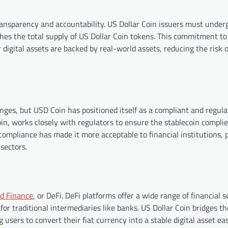
transparency and accountability. US Dollar Coin issuers must under
hes the total supply of US Dollar Coin tokens. This commitment to
r digital assets are backed by real-world assets, reducing the risk o
lenges, but USD Coin has positioned itself as a compliant and regul
in, works closely with regulators to ensure the stablecoin complie
ompliance has made it more acceptable to financial institutions, 
sectors.
ed Finance
, or DeFi. DeFi platforms offer a wide range of financial s
for traditional intermediaries like banks. US Dollar Coin bridges th
sers to convert their fiat currency into a stable digital asset eas