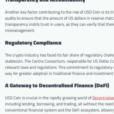
Another key factor contributing to the rise of USD Coin is its 
audits to ensure that the amount of US dollars in reserve matc
transparency instils trust in users, as they can verify that thei
mismanagement.
Regulatory Compliance
The crypto industry has faced its fair share of regulatory chal
stablecoin. The Centre Consortium, responsible for US Dollar Co
relevant laws and regulations. This commitment to regulatory c
way for greater adoption in traditional finance and investment 
A Gateway to Decentralised Finance (DeFi)
USD Coin is crucial in the rapidly growing world of
Decentralis
including lending, borrowing, and trading, all without the need 
conventional financial system and the DeFi ecosystem, allowing u