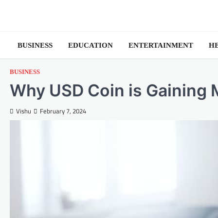
Skip
to
content
BUSINESS
EDUCATION
ENTERTAINMENT
H
BUSINESS
Why USD Coin is Gaining 
Vishu
February 7, 2024