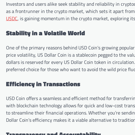
Investors and users alike seek stability and reliability in cryp
as a frontrunner in the crypto market, which sets it apart from
USDC
, is gaining momentum in the crypto market, exploring its
Stability in a Volatile World
One of the primary reasons behind USD Coin’s growing popularit
price volatility, US Dollar Coin is a stablecoin pegged to the v
dollars is reserved for every US Dollar Coin token in circulation
preferred choice for those who want to avoid the wild price fl
Efficiency in Transactions
USD Coin offers a seamless and efficient method for transferrin
with blockchain technology allows for quick and low-cost transa
to streamline their financial operations. Whether you’re send
Dollar Coin’s efficiency makes it a viable alternative to tradit
Transparency and Accountability