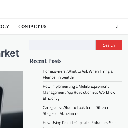
OGY
CONTACT US
Search
rket
Recent Posts
Homeowners: What to Ask When Hiring a
Plumber in Seattle
How Implementing a Mobile Equipment
Management App Revolutionizes Workflow
Efficiency
Caregivers: What to Look for in Different
Stages of Alzheimers
How Using Peptide Capsules Enhances Skin