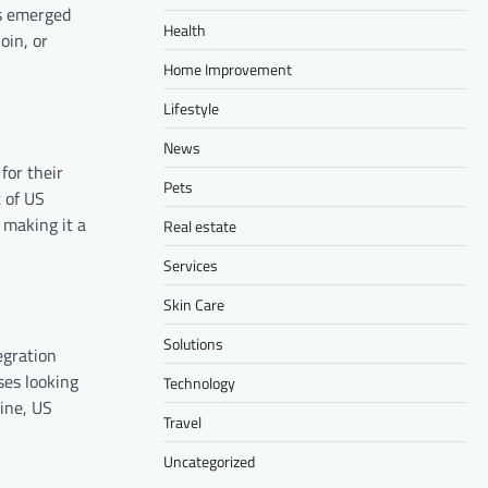
as emerged
Health
oin, or
Home Improvement
Lifestyle
News
for their
Pets
t of US
, making it a
Real estate
Services
Skin Care
Solutions
egration
ses looking
Technology
ine, US
Travel
Uncategorized