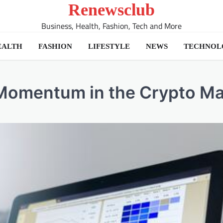
Renewsclub
Business, Health, Fashion, Tech and More
EALTH
FASHION
LIFESTYLE
NEWS
TECHNOL
Momentum in the Crypto Ma