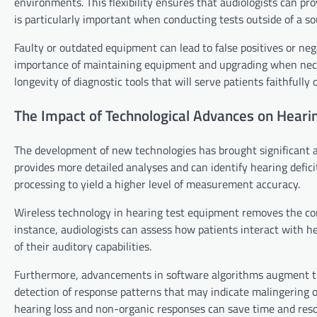
environments. This flexibility ensures that audiologists can pr
is particularly important when conducting tests outside of a so
Faulty or outdated equipment can lead to false positives or neg
importance of maintaining equipment and upgrading when neces
longevity of diagnostic tools that will serve patients faithfully 
The Impact of Technological Advances on Heari
The development of new technologies has brought significant
provides more detailed analyses and can identify hearing defici
processing to yield a higher level of measurement accuracy.
Wireless technology in hearing test equipment removes the con
instance, audiologists can assess how patients interact with h
of their auditory capabilities.
Furthermore, advancements in software algorithms augment the
detection of response patterns that may indicate malingering o
hearing loss and non-organic responses can save time and resou