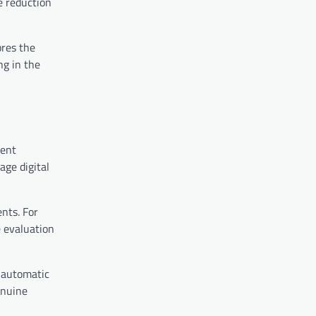
e reduction
ores the
ng in the
ment
age digital
nts. For
e evaluation
 automatic
enuine