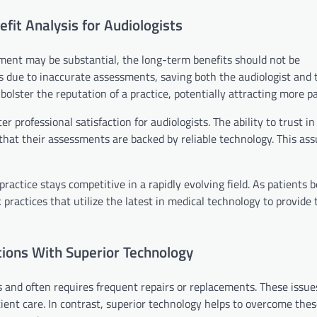
fit Analysis for Audiologists
pment may be substantial, the long-term benefits should not be
ts due to inaccurate assessments, saving both the audiologist and 
olster the reputation of a practice, potentially attracting more pa
rofessional satisfaction for audiologists. The ability to trust in 
that their assessments are backed by reliable technology. This as
practice stays competitive in a rapidly evolving field. As patient
 practices that utilize the latest in medical technology to provide 
ions With Superior Technology
 and often requires frequent repairs or replacements. These issue
tient care. In contrast, superior technology helps to overcome th