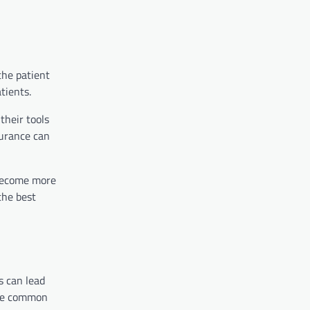
the patient
tients.
their tools
surance can
s become more
the best
s can lead
ese common