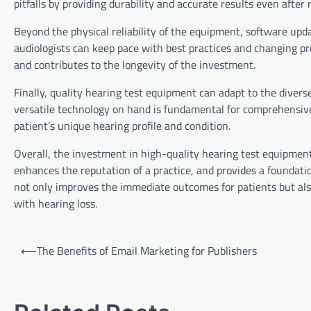
pitfalls by providing durability and accurate results even after
Beyond the physical reliability of the equipment, software upd
audiologists can keep pace with best practices and changing pro
and contributes to the longevity of the investment.
Finally, quality hearing test equipment can adapt to the diverse
versatile technology on hand is fundamental for comprehensive
patient’s unique hearing profile and condition.
Overall, the investment in high-quality hearing test equipment 
enhances the reputation of a practice, and provides a foundati
not only improves the immediate outcomes for patients but also
with hearing loss.
Post
⟵
The Benefits of Email Marketing for Publishers
navigation