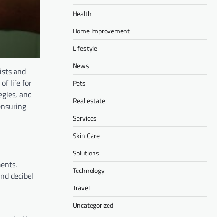
Health
Home Improvement
Lifestyle
News
ists and
f life for
Pets
egies, and
Real estate
ensuring
Services
Skin Care
Solutions
ments.
Technology
and decibel
Travel
Uncategorized