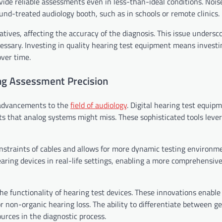
ovide reliable assessments even in less-than-ideal conditions. Nois
und-treated audiology booth, such as in schools or remote clinics.
atives, affecting the accuracy of the diagnosis. This issue undersc
sary. Investing in quality hearing test equipment means investi
over time.
ng Assessment Precision
 advancements to the
field of audiology
. Digital hearing test equip
ts that analog systems might miss. These sophisticated tools lever
straints of cables and allows for more dynamic testing environme
earing devices in real-life settings, enabling a more comprehensiv
 functionality of hearing test devices. These innovations enable
r non-organic hearing loss. The ability to differentiate between g
rces in the diagnostic process.