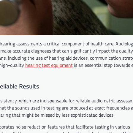
e hearing assessments a critical component of health care. Audiolog
 make accurate diagnoses that can significantly impact the quality o
lans, including the use of hearing aid devices, communication strat
n high-quality
hearing test equipment
is an essential step towards 
liable Results
sistency, which are indispensable for reliable audiometric assess
at the sounds used in testing are produced at exact frequencies 
hearing that might be missed by less sophisticated devices.
rates noise reduction features that facilitate testing in various