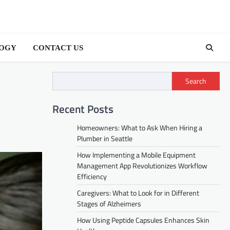
OGY
CONTACT US
Search
Recent Posts
Homeowners: What to Ask When Hiring a
Plumber in Seattle
How Implementing a Mobile Equipment
Management App Revolutionizes Workflow
Efficiency
Caregivers: What to Look for in Different
Stages of Alzheimers
How Using Peptide Capsules Enhances Skin