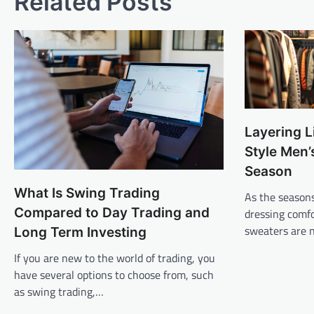
Related Posts
Layering L
Style Men’
Season
What Is Swing Trading
As the seasons
Compared to Day Trading and
dressing comfo
sweaters are n
Long Term Investing
If you are new to the world of trading, you
have several options to choose from, such
as swing trading,…