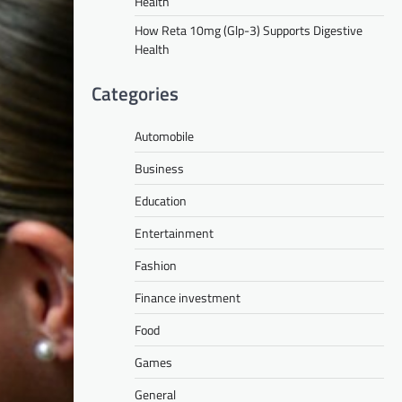
Health
How Reta 10mg (Glp-3) Supports Digestive
Health
Categories
Automobile
Business
Education
Entertainment
Fashion
Finance investment
Food
Games
General