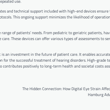
 repeated use.
ates and technical support included with high-end devices ensure 
tocols. This ongoing support minimizes the likelihood of operation
 range of patients’ needs. From pediatric to geriatric patients, ha
 care. These devices can offer various types of assessments to se
is an investment in the future of patient care. It enables accurat
on for the successful treatment of hearing disorders. High-grade 
 contributes positively to long-term health and societal costs as
The Hidden Connection: How Digital Eye Strain Affec
Hamburg Adv