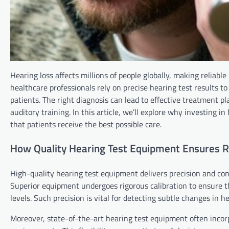
Hearing loss affects millions of people globally, making reliabl
healthcare professionals rely on precise hearing test results to
patients. The right diagnosis can lead to effective treatment p
auditory training. In this article, we’ll explore why investing i
that patients receive the best possible care.
How Quality Hearing Test Equipment Ensures Re
High-quality hearing test equipment delivers precision and con
Superior equipment undergoes rigorous calibration to ensure th
levels. Such precision is vital for detecting subtle changes in 
Moreover, state-of-the-art hearing test equipment often incorpo