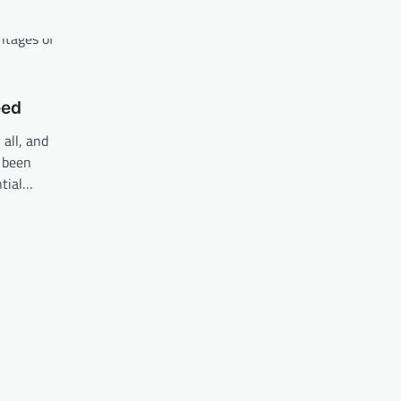
eed
all, and
s been
ntial…