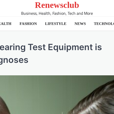
Renewsclub
Business, Health, Fashion, Tech and More
EALTH
FASHION
LIFESTYLE
NEWS
TECHNOL
Hearing Test Equipment is
agnoses