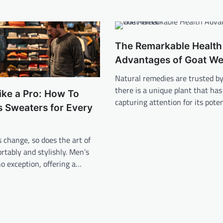
The Remarkable Health
Advantages of Goat W
Natural remedies are trusted by 
there is a unique plant that ha
ike a Pro: How To
capturing attention for its pote
s Sweaters for Every
 change, so does the art of
rtably and stylishly. Men’s
o exception, offering a…