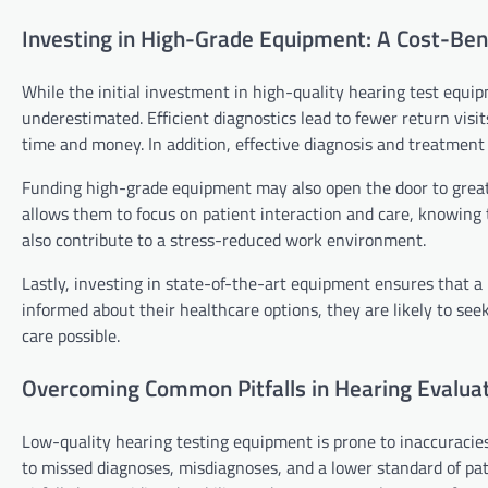
Investing in High-Grade Equipment: A Cost-Bene
While the initial investment in high-quality hearing test equi
underestimated. Efficient diagnostics lead to fewer return visi
time and money. In addition, effective diagnosis and treatment b
Funding high-grade equipment may also open the door to greater p
allows them to focus on patient interaction and care, knowing 
also contribute to a stress-reduced work environment.
Lastly, investing in state-of-the-art equipment ensures that a 
informed about their healthcare options, they are likely to seek
care possible.
Overcoming Common Pitfalls in Hearing Evaluat
Low-quality hearing testing equipment is prone to inaccuracies
to missed diagnoses, misdiagnoses, and a lower standard of pa