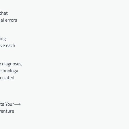
that
al errors
ving
rve each
e diagnoses,
technology
sociated
ts Your
⟶
enture