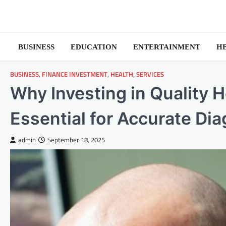
Skip
to
content
BUSINESS
EDUCATION
ENTERTAINMENT
H
BUSINESS
,
FINANCE INVESTMENT
,
HEALTH
,
SERVICES
Why Investing in Quality 
Essential for Accurate Di
admin
September 18, 2025