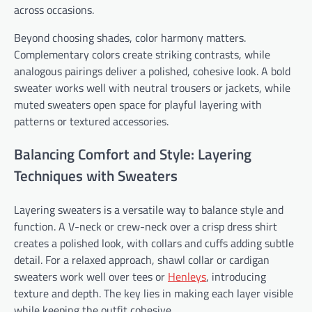
across occasions.
Beyond choosing shades, color harmony matters.
Complementary colors create striking contrasts, while
analogous pairings deliver a polished, cohesive look. A bold
sweater works well with neutral trousers or jackets, while
muted sweaters open space for playful layering with
patterns or textured accessories.
Balancing Comfort and Style: Layering
Techniques with Sweaters
Layering sweaters is a versatile way to balance style and
function. A V-neck or crew-neck over a crisp dress shirt
creates a polished look, with collars and cuffs adding subtle
detail. For a relaxed approach, shawl collar or cardigan
sweaters work well over tees or
Henleys
, introducing
texture and depth. The key lies in making each layer visible
while keeping the outfit cohesive.