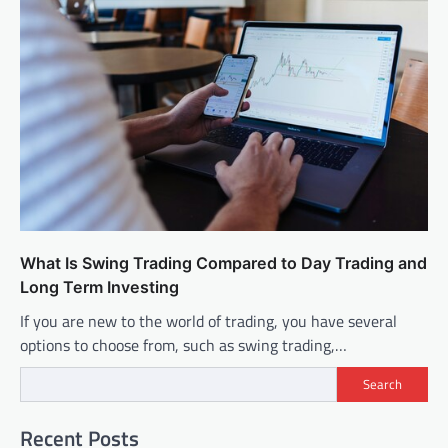
What Is Swing Trading Compared to Day Trading and
Long Term Investing
If you are new to the world of trading, you have several
options to choose from, such as swing trading,…
Search
Recent Posts