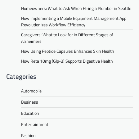
Homeowners: What to Ask When Hiring a Plumber in Seattle
How Implementing a Mobile Equipment Management App
Revolutionizes Workflow Efficiency
Caregivers: What to Look for in Different Stages of
Alzheimers
How Using Peptide Capsules Enhances Skin Health
How Reta 10mg (Glp-3) Supports Digestive Health
Categories
Automobile
Business
Education
Entertainment
Fashion