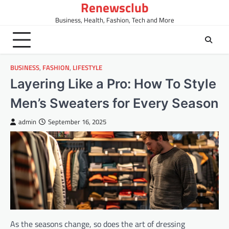
Renewsclub
Skip
to
Business, Health, Fashion, Tech and More
content
BUSINESS
,
FASHION
,
LIFESTYLE
Layering Like a Pro: How To Style
Men’s Sweaters for Every Season
admin
September 16, 2025
As the seasons change, so does the art of dressing