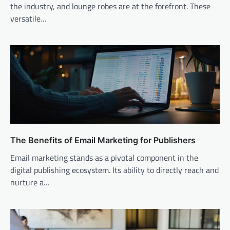
the industry, and lounge robes are at the forefront. These
versatile…
The Benefits of Email Marketing for Publishers
Email marketing stands as a pivotal component in the
digital publishing ecosystem. Its ability to directly reach and
nurture a…