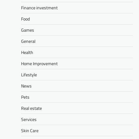
Finance investment
Food
Games
General
Health
Home Improvement
Lifestyle
News
Pets
Real estate
Services
Skin Care