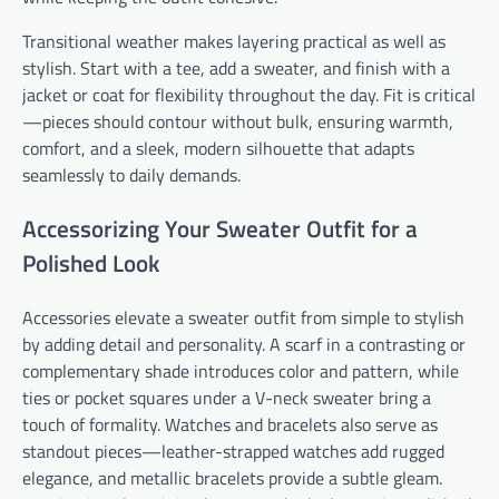
Transitional weather makes layering practical as well as
stylish. Start with a tee, add a sweater, and finish with a
jacket or coat for flexibility throughout the day. Fit is critical
—pieces should contour without bulk, ensuring warmth,
comfort, and a sleek, modern silhouette that adapts
seamlessly to daily demands.
Accessorizing Your Sweater Outfit for a
Polished Look
Accessories elevate a sweater outfit from simple to stylish
by adding detail and personality. A scarf in a contrasting or
complementary shade introduces color and pattern, while
ties or pocket squares under a V-neck sweater bring a
touch of formality. Watches and bracelets also serve as
standout pieces—leather-strapped watches add rugged
elegance, and metallic bracelets provide a subtle gleam.