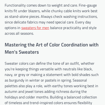
Functionality comes down to weight and care. Fine-gauge
knits fit under blazers, while chunky cable knits work best
as stand-alone pieces. Always check washing instructions,
since delicate fabrics may need special care. Every day
options in
sweaters for men
balance practicality and style
across all seasons.
Mastering the Art of Color Coordination with
Men’s Sweaters
Sweater colors can define the tone of an outfit, whether
you’re keeping things versatile with neutrals like black,
navy, or grey or making a statement with bold shades such
as burgundy in winter or pastels in spring. Seasonal
palettes also play a role, with earthy tones working best in
autumn and jewel tones adding richness during the
holidays and colder months. Building a balanced collection
of timeless and trend-inspired colors ensures flexibility