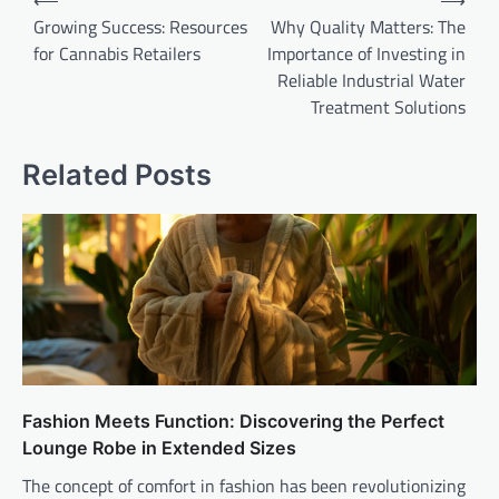
⟵
⟶
navigation
Growing Success: Resources
Why Quality Matters: The
for Cannabis Retailers
Importance of Investing in
Reliable Industrial Water
Treatment Solutions
Related Posts
Fashion Meets Function: Discovering the Perfect
Lounge Robe in Extended Sizes
The concept of comfort in fashion has been revolutionizing