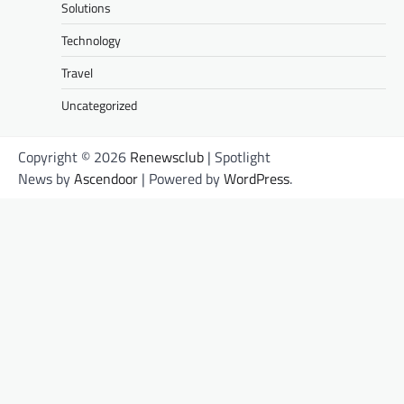
Solutions
Technology
Travel
Uncategorized
Copyright © 2026
Renewsclub
| Spotlight
News by
Ascendoor
| Powered by
WordPress
.