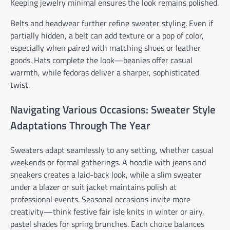
Keeping jewelry minimal ensures the look remains polished.
Belts and headwear further refine sweater styling. Even if
partially hidden, a belt can add texture or a pop of color,
especially when paired with matching shoes or leather
goods. Hats complete the look—beanies offer casual
warmth, while fedoras deliver a sharper, sophisticated
twist.
Navigating Various Occasions: Sweater Style
Adaptations Through The Year
Sweaters adapt seamlessly to any setting, whether casual
weekends or formal gatherings. A hoodie with jeans and
sneakers creates a laid-back look, while a slim sweater
under a blazer or suit jacket maintains polish at
professional events. Seasonal occasions invite more
creativity—think festive fair isle knits in winter or airy,
pastel shades for spring brunches. Each choice balances