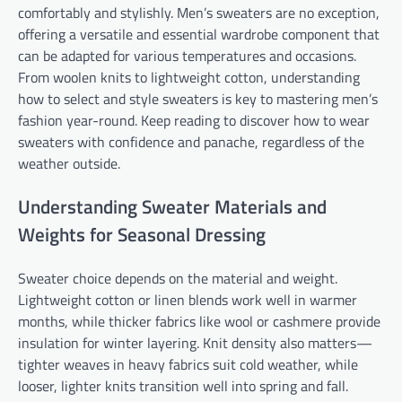
comfortably and stylishly. Men’s sweaters are no exception,
offering a versatile and essential wardrobe component that
can be adapted for various temperatures and occasions.
From woolen knits to lightweight cotton, understanding
how to select and style sweaters is key to mastering men’s
fashion year-round. Keep reading to discover how to wear
sweaters with confidence and panache, regardless of the
weather outside.
Understanding Sweater Materials and
Weights for Seasonal Dressing
Sweater choice depends on the material and weight.
Lightweight cotton or linen blends work well in warmer
months, while thicker fabrics like wool or cashmere provide
insulation for winter layering. Knit density also matters—
tighter weaves in heavy fabrics suit cold weather, while
looser, lighter knits transition well into spring and fall.