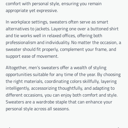
comfort with personal style, ensuring you remain
appropriate yet expressive.
In workplace settings, sweaters often serve as smart
alternatives to jackets. Layering one over a buttoned shirt
and tie works well in relaxed offices, offering both
professionalism and individuality. No matter the occasion, a
sweater should fit properly, complement your frame, and
support ease of movement.
Altogether, men’s sweaters offer a wealth of styling
opportunities suitable for any time of the year. By choosing
the right materials, coordinating colors skillfully, layering
intelligently, accessorizing thoughtfully, and adapting to
different occasions, you can enjoy both comfort and style.
Sweaters are a wardrobe staple that can enhance your
personal style across all seasons.
Post