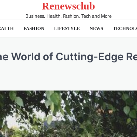
Renewsclub
Business, Health, Fashion, Tech and More
EALTH
FASHION
LIFESTYLE
NEWS
TECHNOL
the World of Cutting-Edge R