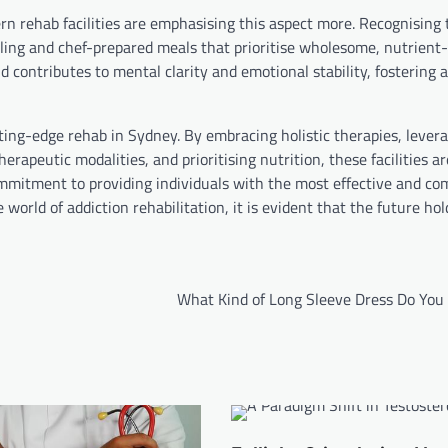
ern rehab facilities are emphasising this aspect more. Recognising
elling and chef-prepared meals that prioritise wholesome, nutrient-
 contributes to mental clarity and emotional stability, fostering a 
ting-edge rehab in Sydney. By embracing holistic therapies, lever
erapeutic modalities, and prioritising nutrition, these facilities a
commitment to providing individuals with the most effective and c
 world of addiction rehabilitation, it is evident that the future ho
What Kind of Long Sleeve Dress Do You 