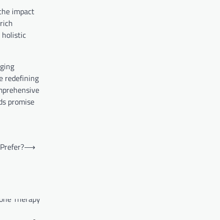
 the impact
rich
holistic
aging
re redefining
omprehensive
lds promise
Prefer?
⟶