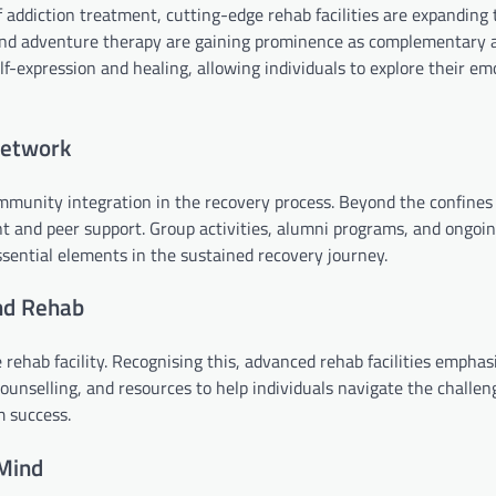
 addiction treatment, cutting-edge rehab facilities are expanding 
, and adventure therapy are gaining prominence as complementary 
lf-expression and healing, allowing individuals to explore their e
Network
ommunity integration in the recovery process. Beyond the confines
 and peer support. Group activities, alumni programs, and ongoi
sential elements in the sustained recovery journey.
nd Rehab
rehab facility. Recognising this, advanced rehab facilities emphas
unselling, and resources to help individuals navigate the challen
m success.
 Mind