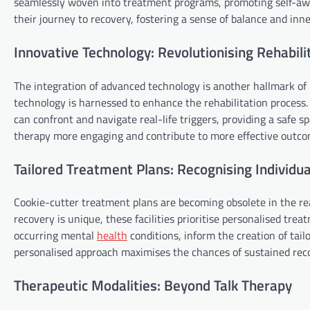
seamlessly woven into treatment programs, promoting self-aw
their journey to recovery, fostering a sense of balance and inne
Innovative Technology: Revolutionising Rehabili
The integration of advanced technology is another hallmark of m
technology is harnessed to enhance the rehabilitation process. 
can confront and navigate real-life triggers, providing a safe
therapy more engaging and contribute to more effective outco
Tailored Treatment Plans: Recognising Individua
Cookie-cutter treatment plans are becoming obsolete in the rea
recovery is unique, these facilities prioritise personalised tr
occurring mental
health
conditions, inform the creation of tail
personalised approach maximises the chances of sustained rec
Therapeutic Modalities: Beyond Talk Therapy