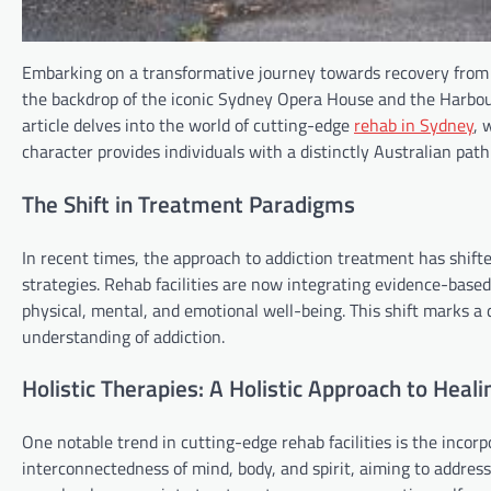
Embarking on a transformative journey towards recovery from ad
the backdrop of the iconic Sydney Opera House and the Harbour B
article delves into the world of cutting-edge
rehab in Sydney
, 
character provides individuals with a distinctly Australian path
The Shift in Treatment Paradigms
In recent times, the approach to addiction treatment has shift
strategies. Rehab facilities are now integrating evidence-based
physical, mental, and emotional well-being. This shift marks
understanding of addiction.
Holistic Therapies: A Holistic Approach to Heali
One notable trend in cutting-edge rehab facilities is the incorp
interconnectedness of mind, body, and spirit, aiming to address