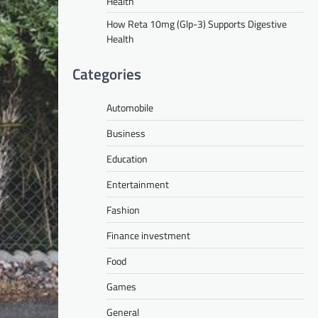
Health
How Reta 10mg (Glp-3) Supports Digestive
Health
Categories
Automobile
Business
Education
Entertainment
Fashion
Finance investment
Food
Games
General