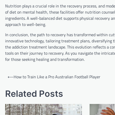
Nutrition plays a crucial role in the recovery process, and mod
of diet on mental health, these facilities offer nutrition couns
ingredients. A well-balanced diet supports physical recovery and
approach to well-being.
In conclusion, the path to recovery has transformed within cut
innovative technology, tailoring treatment plans, diversifying th
the addiction treatment landscape. This evolution reflects a 
tools on their journey to recovery. As you navigate the intricate
for those seeking healing and transformation.
Post
⟵
How to Train Like a Pro Australian Football Player
navigation
Related Posts