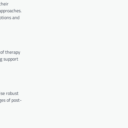
their
approaches.
motions and
 of therapy
ng support
ise robust
ges of post-