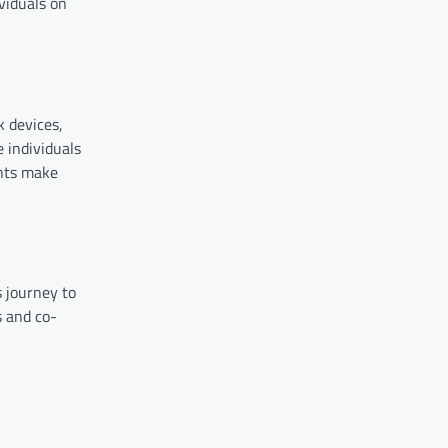
viduals on
k devices,
e individuals
ents make
s journey to
s and co-