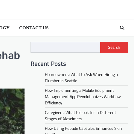
OGY
CONTACT US
Search
ehab
Recent Posts
Homeowners: What to Ask When Hiring a
Plumber in Seattle
How Implementing a Mobile Equipment
Management App Revolutionizes Workflow
Efficiency
Caregivers: What to Look for in Different
Stages of Alzheimers
How Using Peptide Capsules Enhances Skin