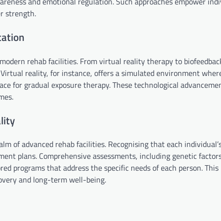
areness and emotional regulation. Such approaches empower indi
r strength.
tation
odern rehab facilities. From virtual reality therapy to biofeedbac
Virtual reality, for instance, offers a simulated environment wher
 space for gradual exposure therapy. These technological advancem
mes.
lity
lm of advanced rehab facilities. Recognising that each individual’
eatment plans. Comprehensive assessments, including genetic factor
ored programs that address the specific needs of each person. This
overy and long-term well-being.