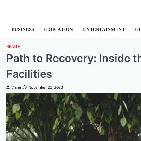
Skip
to
content
BUSINESS
EDUCATION
ENTERTAINMENT
H
HEALTH
Path to Recovery: Inside 
Facilities
Vishu
November 23, 2023