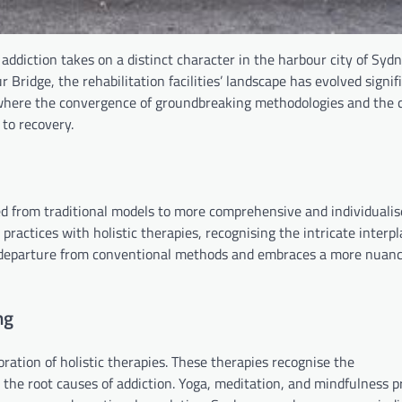
diction takes on a distinct character in the harbour city of Sydn
ridge, the rehabilitation facilities’ landscape has evolved signifi
where the convergence of groundbreaking methodologies and the c
 to recovery.
ed from traditional models to more comprehensive and individuali
 practices with holistic therapies, recognising the intricate inter
 a departure from conventional methods and embraces a more nuan
ng
oration of holistic therapies. These therapies recognise the
 the root causes of addiction. Yoga, meditation, and mindfulness p