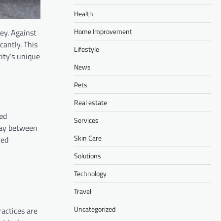
Health
Home Improvement
ey. Against
cantly. This
Lifestyle
ity’s unique
News
Pets
Real estate
sed
Services
play between
Skin Care
ced
Solutions
Technology
Travel
Uncategorized
ractices are