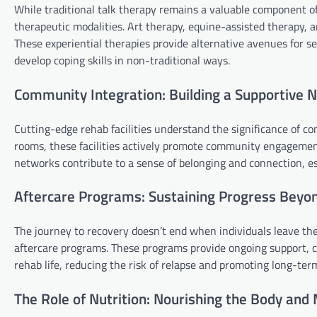
While traditional talk therapy remains a valuable component of
therapeutic modalities. Art therapy, equine-assisted therapy
These experiential therapies provide alternative avenues for se
develop coping skills in non-traditional ways.
Community Integration: Building a Supportive 
Cutting-edge rehab facilities understand the significance of c
rooms, these facilities actively promote community engagement
networks contribute to a sense of belonging and connection, es
Aftercare Programs: Sustaining Progress Beyo
The journey to recovery doesn’t end when individuals leave the 
aftercare programs. These programs provide ongoing support, co
rehab life, reducing the risk of relapse and promoting long-ter
The Role of Nutrition: Nourishing the Body and