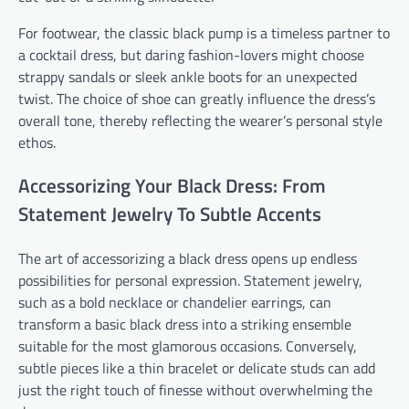
For footwear, the classic black pump is a timeless partner to
a cocktail dress, but daring fashion-lovers might choose
strappy sandals or sleek ankle boots for an unexpected
twist. The choice of shoe can greatly influence the dress’s
overall tone, thereby reflecting the wearer’s personal style
ethos.
Accessorizing Your Black Dress: From
Statement Jewelry To Subtle Accents
The art of accessorizing a black dress opens up endless
possibilities for personal expression. Statement jewelry,
such as a bold necklace or chandelier earrings, can
transform a basic black dress into a striking ensemble
suitable for the most glamorous occasions. Conversely,
subtle pieces like a thin bracelet or delicate studs can add
just the right touch of finesse without overwhelming the