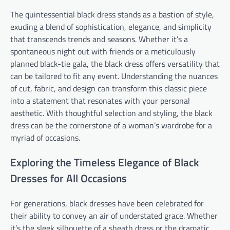
The quintessential black dress stands as a bastion of style,
exuding a blend of sophistication, elegance, and simplicity
that transcends trends and seasons. Whether it’s a
spontaneous night out with friends or a meticulously
planned black-tie gala, the black dress offers versatility that
can be tailored to fit any event. Understanding the nuances
of cut, fabric, and design can transform this classic piece
into a statement that resonates with your personal
aesthetic. With thoughtful selection and styling, the black
dress can be the cornerstone of a woman’s wardrobe for a
myriad of occasions.
Exploring the Timeless Elegance of Black
Dresses for All Occasions
For generations, black dresses have been celebrated for
their ability to convey an air of understated grace. Whether
it’s the sleek silhouette of a sheath dress or the dramatic