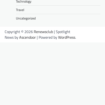
Technology
Travel
Uncategorized
Copyright © 2026
Renewsclub
| Spotlight
News by
Ascendoor
| Powered by
WordPress
.