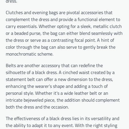
dress.
Clutches and evening bags are pivotal accessories that
complement the dress and provide a functional element to
carry essentials. Whether opting for a sleek, metallic clutch
or a beaded purse, the bag can either blend seamlessly with
the dress or serve as a contrasting focal point. A hint of
color through the bag can also serve to gently break the
monochromatic scheme.
Belts are another accessory that can redefine the
silhouette of a black dress. A cinched waist created by a
statement belt can offer a new dimension to the dress,
enhancing the wearer’s shape and adding a touch of
personal style. Whether it’s a wide leather belt or an
intricate bejeweled piece, the addition should complement
both the dress and the occasion.
The effectiveness of a black dress lies in its versatility and
the ability to adapt it to any event. With the right styling