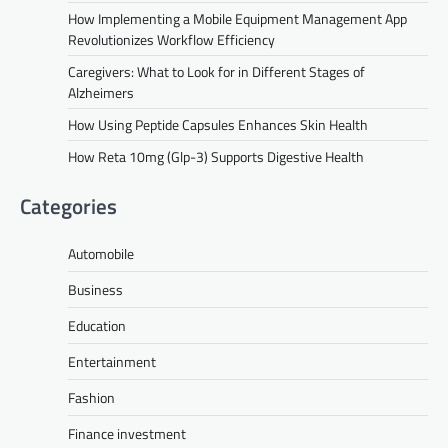
How Implementing a Mobile Equipment Management App
Revolutionizes Workflow Efficiency
Caregivers: What to Look for in Different Stages of
Alzheimers
How Using Peptide Capsules Enhances Skin Health
How Reta 10mg (Glp-3) Supports Digestive Health
Categories
Automobile
Business
Education
Entertainment
Fashion
Finance investment