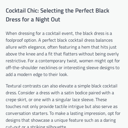
Cocktail Chic: Selecting the Perfect Black
Dress for a Night Out
When dressing for a cocktail event, the black dress is a
foolproof option. A perfect black cocktail dress balances
allure with elegance, often featuring a hem that hits just
above the knee and a fit that flatters without being overly
restrictive. For a contemporary twist, women might opt for
off-the-shoulder necklines or interesting sleeve designs to
add a modern edge to their look.
Textural contrasts can also elevate a simple black cocktail
dress. Consider a dress with a satin bodice paired with a
crepe skirt, or one with a singular lace sleeve. These
touches not only provide tactile intrigue but also serve as
conversation starters. To make a lasting impression, opt for
designs that showcase a unique feature such as a daring
cut-out or a striking silhouette.