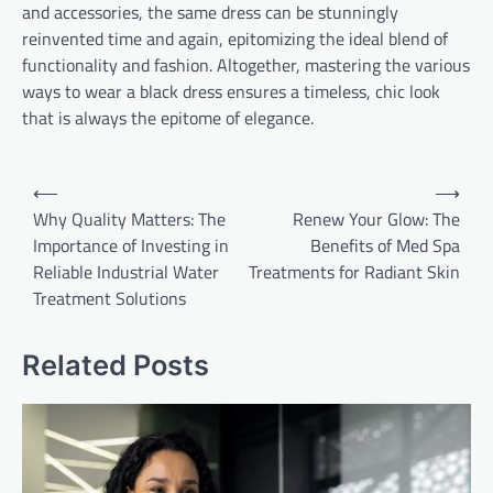
and accessories, the same dress can be stunningly
reinvented time and again, epitomizing the ideal blend of
functionality and fashion. Altogether, mastering the various
ways to wear a black dress ensures a timeless, chic look
that is always the epitome of elegance.
Post
⟵
⟶
navigation
Why Quality Matters: The
Renew Your Glow: The
Importance of Investing in
Benefits of Med Spa
Reliable Industrial Water
Treatments for Radiant Skin
Treatment Solutions
Related Posts