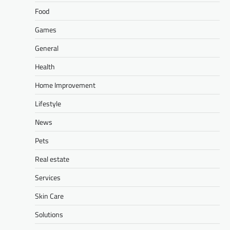
Food
Games
General
Health
Home Improvement
Lifestyle
News
Pets
Real estate
Services
Skin Care
Solutions