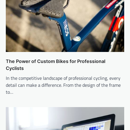
The Power of Custom Bikes for Professional
Cyclists
In the competitive landscape of professional cycling, every
detail can make a difference. From the design of the frame
to…