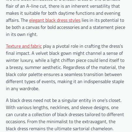
flair of an A-line cut, there is an inherent versatility that
makes it suitable for both daytime functions and evening
affairs. The
elegant black dress styles
lies in its potential to
be both a canvas for bold accessories and a statement piece
in its own right.
Texture and fabric
play a pivotal role in crafting the dress’s
final impact. A velvet black gown might channel a sense of
winter luxury, while a light chiffon piece could lend itself to
a breezy, summer aesthetic. Regardless of the material, the
black color palette ensures a seamless transition between
different types of events, making it an indispensable staple
in any wardrobe.
A black dress need not be a singular entity in one’s closet.
With various lengths, necklines, and sleeve designs, one
can curate a collection of black dresses tailored to different
occasions. From the minimalist to the extravagant, the
black dress remains the ultimate sartorial chameleon.