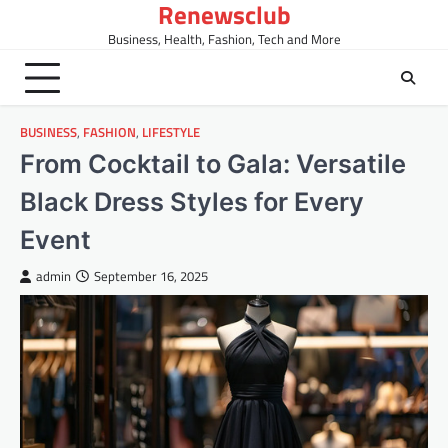
Renewsclub
Skip
to
Business, Health, Fashion, Tech and More
content
BUSINESS
,
FASHION
,
LIFESTYLE
From Cocktail to Gala: Versatile
Black Dress Styles for Every
Event
admin
September 16, 2025