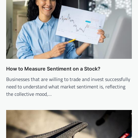
How to Measure Sentiment on a Stock?
Businesses that are willing to trade and invest successfully
need to understand what market sentiment is, reflecting
the collective mood,…