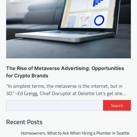
The Rise of Metaverse Advertising: Opportunities
for Crypto Brands
“In simplest terms, the metaverse is the internet, but in
3D.” -Ed Greigg, Chief Disruptor at Deloitte Let’s get one…
Search
Recent Posts
Homeowners: What to Ask When Hiring a Plumber in Seattle