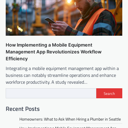
How Implementing a Mobile Equipment
Management App Revolutionizes Workflow
Efficiency
Integrating a mobile equipment management app within a
business can notably streamline operations and enhance
workforce productivity. A study revealed…
Search
Recent Posts
Homeowners: What to Ask When Hiring a Plumber in Seattle