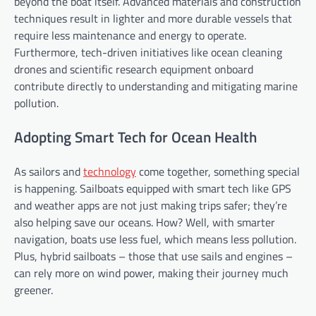
beyond the boat itself. Advanced materials and construction
techniques result in lighter and more durable vessels that
require less maintenance and energy to operate.
Furthermore, tech-driven initiatives like ocean cleaning
drones and scientific research equipment onboard
contribute directly to understanding and mitigating marine
pollution.
Adopting Smart Tech for Ocean Health
As sailors and
technology
come together, something special
is happening. Sailboats equipped with smart tech like GPS
and weather apps are not just making trips safer; they’re
also helping save our oceans. How? Well, with smarter
navigation, boats use less fuel, which means less pollution.
Plus, hybrid sailboats – those that use sails and engines –
can rely more on wind power, making their journey much
greener.