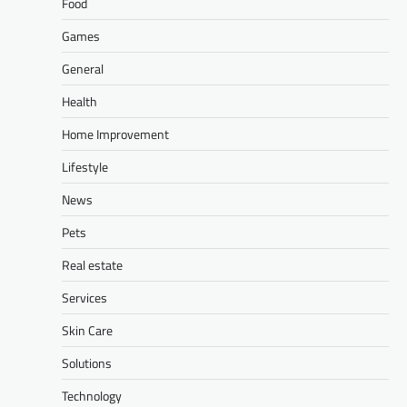
Food
Games
General
Health
Home Improvement
Lifestyle
News
Pets
Real estate
Services
Skin Care
Solutions
Technology