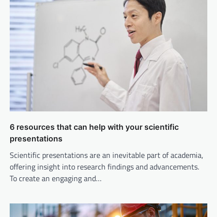
6 resources that can help with your scientific
presentations
Scientific presentations are an inevitable part of academia,
offering insight into research findings and advancements.
To create an engaging and…