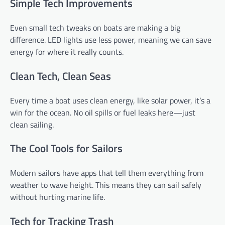
Simple Tech Improvements
Even small tech tweaks on boats are making a big
difference. LED lights use less power, meaning we can save
energy for where it really counts.
Clean Tech, Clean Seas
Every time a boat uses clean energy, like solar power, it’s a
win for the ocean. No oil spills or fuel leaks here—just
clean sailing.
The Cool Tools for Sailors
Modern sailors have apps that tell them everything from
weather to wave height. This means they can sail safely
without hurting marine life.
Tech for Tracking Trash