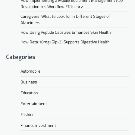
How Implementing a Mobile Equipment Management App
Revolutionizes Workflow Efficiency
Caregivers: What to Look for in Different Stages of
Alzheimers
How Using Peptide Capsules Enhances Skin Health
How Reta 10mg (Glp-3) Supports Digestive Health
Categories
Automobile
Business
Education
Entertainment
Fashion
Finance investment