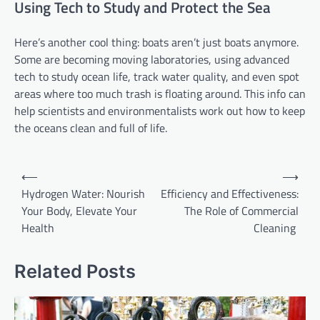
Using Tech to Study and Protect the Sea
Here’s another cool thing: boats aren’t just boats anymore.
Some are becoming moving laboratories, using advanced
tech to study ocean life, track water quality, and even spot
areas where too much trash is floating around. This info can
help scientists and environmentalists work out how to keep
the oceans clean and full of life.
Post
⟵
⟶
navigation
Hydrogen Water: Nourish
Efficiency and Effectiveness:
Your Body, Elevate Your
The Role of Commercial
Health
Cleaning
Related Posts