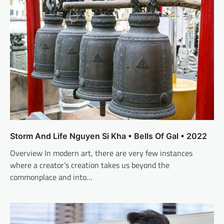
Storm And Life Nguyen Si Kha • Bells Of Gal • 2022
Overview In modern art, there are very few instances
where a creator’s creation takes us beyond the
commonplace and into…