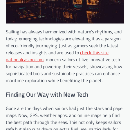
Sailing has always harmonized with nature’s rhythms, and
today, emerging technologies are elevating it as a paragon
of eco-friendly journeying. Just as gamers seek the latest
releases and insights and are used to
check this site
nationalcasino.com
, modern sailors utilize innovative tech
for navigation and powering their vessels, showcasing how
sophisticated tools and sustainable practices can enhance
maritime exploration while benefiting the planet.
Finding Our Way with New Tech
Gone are the days when sailors had just the stars and paper
maps. Now, GPS, weather apps, and online maps help find
the best path through the seas. This not only keeps sailors
safe but also cuts down on extra fuel use, particularly for