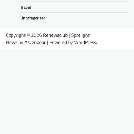
Travel
Uncategorized
Copyright © 2026
Renewsclub
| Spotlight
News by
Ascendoor
| Powered by
WordPress
.