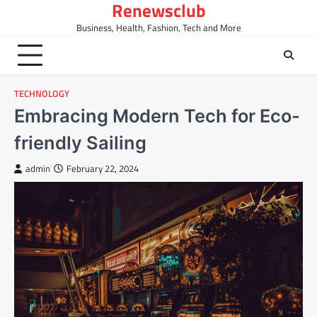
Renewsclub
Skip
to
Business, Health, Fashion, Tech and More
content
TECHNOLOGY
Embracing Modern Tech for Eco-
friendly Sailing
admin
February 22, 2024