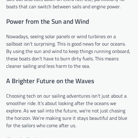
boats that can switch between sails and engine power.
Power from the Sun and Wind
Nowadays, seeing solar panels or wind turbines on a
sailboat isn’t surprising. This is good news for our oceans.
By using the sun and wind to keep things running onboard,
these boats don’t have to burn dirty fuels. This means
cleaner sailing and less harm to the sea.
A Brighter Future on the Waves
Choosing tech on our sailing adventures isn’t just about a
smoother ride. It’s about looking after the oceans we
explore. As we sail into the future, we’re not just chasing
the horizon. We’re making sure it stays beautiful and blue
for the sailors who come after us.