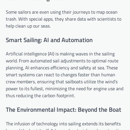
Some sailors are even using their journeys to map ocean
trash. With special apps, they share data with scientists to
help clean up our seas.
Smart Sailing: AI and Automation
Artificial intelligence (AI) is making waves in the sailing
world. From automated sail adjustments to optimal route
planning, AI enhances efficiency and safety at sea. These
smart systems can react to changes faster than human
crew members, ensuring that sailboats utilize the wind’s
power to its fullest, minimizing the need for engine use and
thus reducing the carbon footprint.
The Environmental Impact: Beyond the Boat
The infusion of technology into sailing extends its benefits