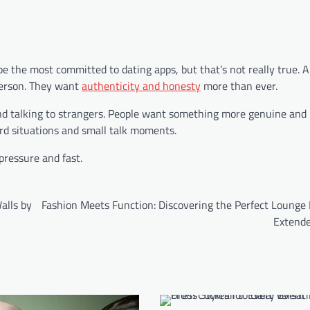
 the most committed to dating apps, but that’s not really true. A 
 person. They want
authenticity and honesty
more than ever.
nd talking to strangers. People want something more genuine and 
ard situations and small talk moments.
pressure and fast.
alls by
Fashion Meets Function: Discovering the Perfect Lounge 
Extende