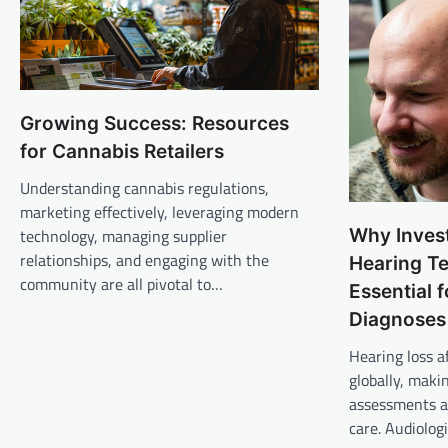
Growing Success: Resources
for Cannabis Retailers
Understanding cannabis regulations,
marketing effectively, leveraging modern
Why Invest
technology, managing supplier
relationships, and engaging with the
Hearing Te
community are all pivotal to…
Essential 
Diagnoses
Hearing loss af
globally, maki
assessments a 
care. Audiolog