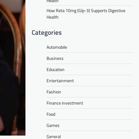
Health
How Reta 10mg (Glp-3) Supports Digestive
Health
Categories
Automobile
Business
Education
Entertainment
Fashion
Finance investment
Food
Games
General