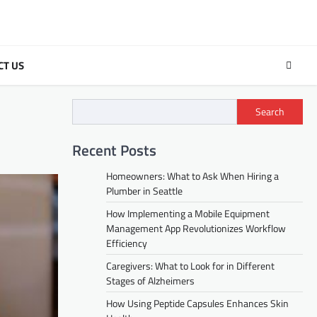
CT US
Search
Recent Posts
Homeowners: What to Ask When Hiring a
Plumber in Seattle
How Implementing a Mobile Equipment
Management App Revolutionizes Workflow
Efficiency
Caregivers: What to Look for in Different
Stages of Alzheimers
How Using Peptide Capsules Enhances Skin