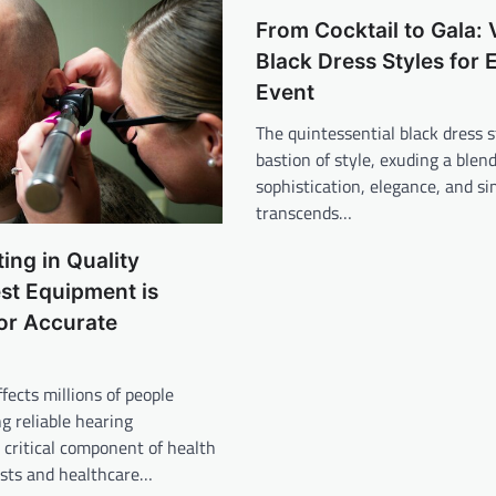
From Cocktail to Gala: 
Black Dress Styles for 
Event
The quintessential black dress s
bastion of style, exuding a blend
sophistication, elegance, and si
transcends…
ing in Quality
st Equipment is
for Accurate
fects millions of people
ng reliable hearing
critical component of health
ists and healthcare…