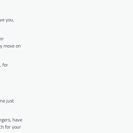
ive you,
ir
ply move on
, for
ne just
angers, have
ch for your