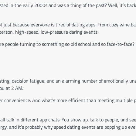
ed in the early 2000s and was a thing of the past? Well, it’s back
t just because everyone is tired of dating apps. From cozy wine ba
-person, high-speed, low-pressure daring events.
e people turning to something so old school and so face-to-face? L
sting, decision fatigue, and an alarming number of emotionally un
you at 2 AM.
over convenience. And what’s more efficient than meeting multiple 
ll talk in different app chats. You show up, talk to people, and s
nergy, and it’s probably why speed dating events are popping up ev