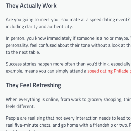
They Actually Work
Are you going to meet your soulmate at a speed dating event? M
including clarity and authenticity.
In person, you know immediately if someone is a no or maybe. Yo
personality, feel confused about their tone without a look at 
to the next table.
Success stories happen more often than you’d think, especially i
example, means you can simply attend a
speed dating Philadel
They Feel Refreshing
When everything is online, from work to grocery shopping, thin
feels different.
People are realising that not every interaction needs to lead to
real five-minute chats, and go home with a friendship or two. R