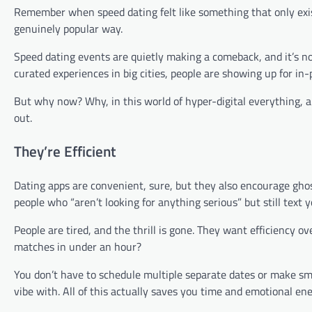
Remember when speed dating felt like something that only exist
genuinely popular way.
Speed dating events are quietly making a comeback, and it’s no
curated experiences in big cities, people are showing up for in
But why now? Why, in this world of hyper-digital everything, ar
out.
They’re Efficient
Dating apps are convenient, sure, but they also encourage gho
people who “aren’t looking for anything serious” but still text 
People are tired, and the thrill is gone. They want efficiency 
matches in under an hour?
You don’t have to schedule multiple separate dates or make sma
vibe with. All of this actually saves you time and emotional e