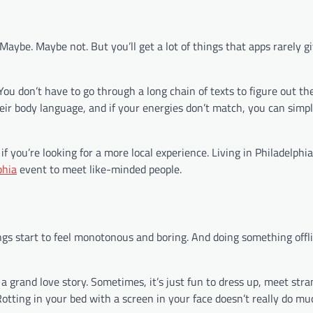
aybe. Maybe not. But you’ll get a lot of things that apps rarely g
u don’t have to go through a long chain of texts to figure out the
their body language, and if your energies don’t match, you can sim
f you’re looking for a more local experience. Living in Philadelphia
phia
event to meet like-minded people.
gs start to feel monotonous and boring. And doing something offli
 a grand love story. Sometimes, it’s just fun to dress up, meet str
otting in your bed with a screen in your face doesn’t really do mu