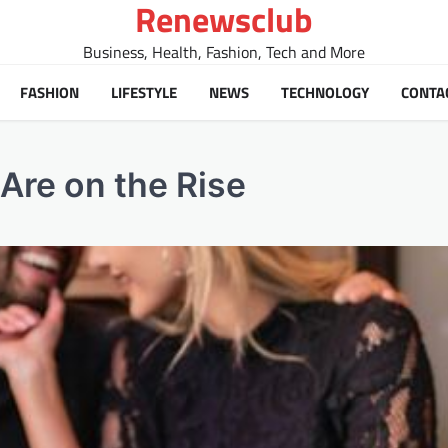
Renewsclub
Business, Health, Fashion, Tech and More
FASHION
LIFESTYLE
NEWS
TECHNOLOGY
CONTA
Are on the Rise