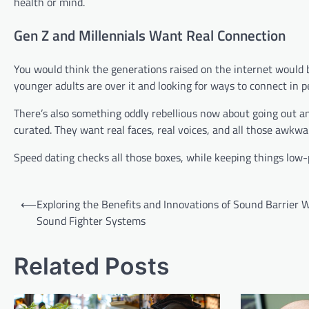
health or mind.
Gen Z and Millennials Want Real Connection
You would think the generations raised on the internet would be
younger adults are over it and looking for ways to connect in
There’s also something oddly rebellious now about going out a
curated. They want real faces, real voices, and all those awkw
Speed dating checks all those boxes, while keeping things low-
Post
⟵
Exploring the Benefits and Innovations of Sound Barrier W
navigation
Sound Fighter Systems
Related Posts