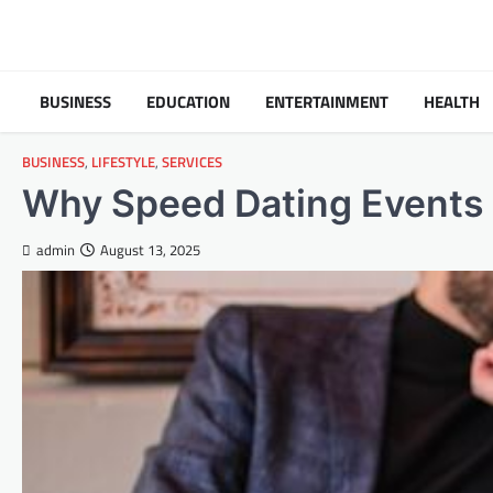
Skip
to
content
BUSINESS
EDUCATION
ENTERTAINMENT
HEALTH
BUSINESS
,
LIFESTYLE
,
SERVICES
Why Speed Dating Events 
admin
August 13, 2025