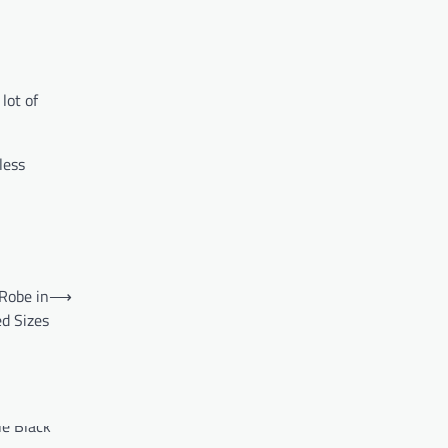
lot of
less
Robe in
⟶
d Sizes