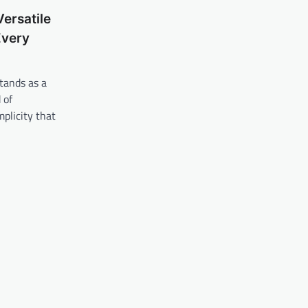
Versatile
Every
tands as a
 of
mplicity that