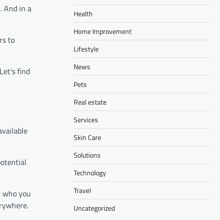
. And in a
Health
Home Improvement
rs to
Lifestyle
News
et’s find
Pets
Real estate
Services
available
Skin Care
Solutions
potential
Technology
Travel
ee who you
erywhere.
Uncategorized