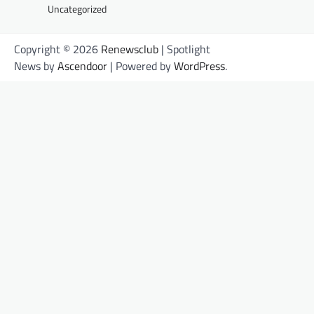
Uncategorized
Copyright © 2026
Renewsclub
| Spotlight
News by
Ascendoor
| Powered by
WordPress
.