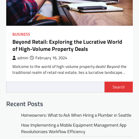
BUSINESS
Beyond Retail: Exploring the Lucrative World
of High-Volume Property Deals
admin
February 16, 2024
Welcome to the world of high-volume property deals! Beyond the
traditional realm of retail real estate, lies a lucrative landscape…
Search
Recent Posts
Homeowners: What to Ask When Hiring a Plumber in Seattle
How Implementing a Mobile Equipment Management App
Revolutionizes Workflow Efficiency