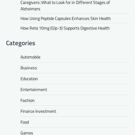
Caregivers: What to Look for in Different Stages of
Alzheimers
How Using Peptide Capsules Enhances Skin Health
How Reta 10mg (Glp-3) Supports Digestive Health
Categories
Automobile
Business
Education
Entertainment
Fashion
Finance investment
Food
Games